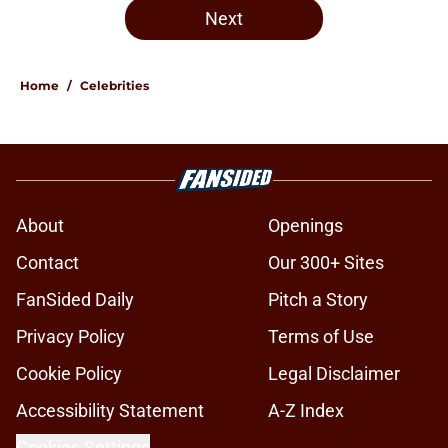
Next
Home
/
Celebrities
About
Openings
Contact
Our 300+ Sites
FanSided Daily
Pitch a Story
Privacy Policy
Terms of Use
Cookie Policy
Legal Disclaimer
Accessibility Statement
A-Z Index
Cookies Settings