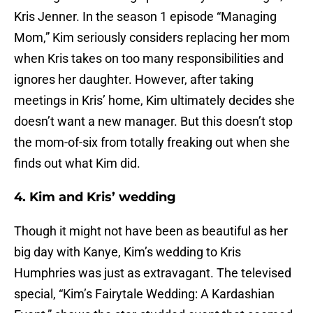
Kris Jenner. In the season 1 episode “Managing
Mom,” Kim seriously considers replacing her mom
when Kris takes on too many responsibilities and
ignores her daughter. However, after taking
meetings in Kris’ home, Kim ultimately decides she
doesn’t want a new manager. But this doesn’t stop
the mom-of-six from totally freaking out when she
finds out what Kim did.
4. Kim and Kris’ wedding
Though it might not have been as beautiful as her
big day with Kanye, Kim’s wedding to Kris
Humphries was just as extravagant. The televised
special, “Kim’s Fairytale Wedding: A Kardashian