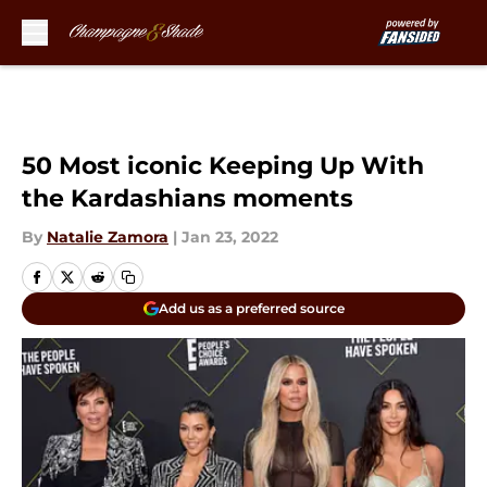
Skip to main content
50 Most iconic Keeping Up With
the Kardashians moments
By
Natalie Zamora
|
Jan 23, 2022
Add us as a preferred source