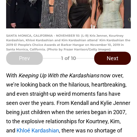
SANTA MONICA, CALIFORNIA - NOVEMBER 10: (L-R) Kris Jenner, Kourtney
Kardashian, Khloé Kardashian and Kim Kardashian attend`Kim Kardashian the
2019 E! People's Choice Awards at Barker Hangar on November 10, 2019 in
Santa Monica, California. (Photo by Frazer Harrison/Getty Images)
Prev
Next
1
of 10
With
Keeping Up With the Kardashians
now over,
we’re looking back on the hilarious, heartbreaking,
and even straight-up weird moments fans have
seen over the years. From Kendall and Kylie Jenner
being just children when the series began in 2007,
to the explosive relationships for Kourtney, Kim,
and
Khloé Kardashian
, there was no shortage of