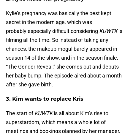
Kylie’s pregnancy was basically the best kept
secret in the modern age, which was
probably especially difficult considering
KUWTK
is
filming all the time. So instead of taking any
chances, the makeup mogul barely appeared in
season 14 of the show, and in the season finale,
“The Gender Reveal,” she comes out and debuts
her baby bump. The episode aired about a month
after she gave birth.
3. Kim wants to replace Kris
The start of
KUWTK
is all about Kim’s rise to
superstardom, which means a whole lot of
meetings and bookings planned by her manager,