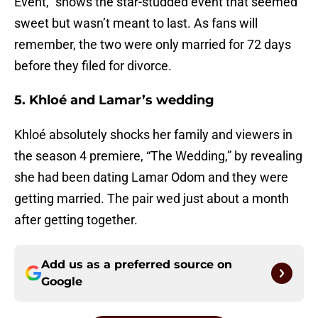
Event,” shows the star-studded event that seemed
sweet but wasn’t meant to last. As fans will
remember, the two were only married for 72 days
before they filed for divorce.
5. Khloé and Lamar’s wedding
Khloé absolutely shocks her family and viewers in
the season 4 premiere, “The Wedding,” by revealing
she had been dating Lamar Odom and they were
getting married. The pair wed just about a month
after getting together.
Add us as a preferred source on
Google