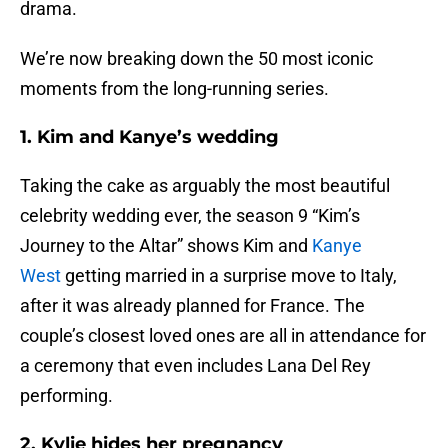
drama.
We’re now breaking down the 50 most iconic
moments from the long-running series.
1. Kim and Kanye’s wedding
Taking the cake as arguably the most beautiful
celebrity wedding ever, the season 9 “Kim’s
Journey to the Altar” shows Kim and
Kanye
West
getting married in a surprise move to Italy,
after it was already planned for France. The
couple’s closest loved ones are all in attendance for
a ceremony that even includes Lana Del Rey
performing.
2. Kylie hides her pregnancy