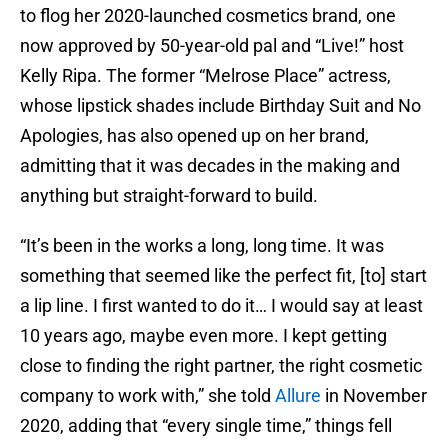
to flog her 2020-launched cosmetics brand, one
now approved by 50-year-old pal and “Live!” host
Kelly Ripa. The former “Melrose Place” actress,
whose lipstick shades include Birthday Suit and No
Apologies, has also opened up on her brand,
admitting that it was decades in the making and
anything but straight-forward to build.
“It’s been in the works a long, long time. It was
something that seemed like the perfect fit, [to] start
a lip line. I first wanted to do it… I would say at least
10 years ago, maybe even more. I kept getting
close to finding the right partner, the right cosmetic
company to work with,” she told
Allure
in November
2020, adding that “every single time,” things fell