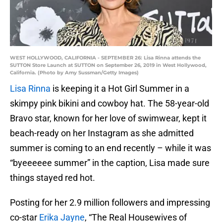
WEST HOLLYWOOD, CALIFORNIA - SEPTEMBER 26: Lisa Rinna attends the
SUTTON Store Launch at SUTTON on September 26, 2019 in West Hollywood,
California. (Photo by Amy Sussman/Getty Images)
Lisa Rinna
is keeping it a Hot Girl Summer in a
skimpy pink bikini and cowboy hat. The 58-year-old
Bravo star, known for her love of swimwear, kept it
beach-ready on her Instagram as she admitted
summer is coming to an end recently – while it was
“byeeeeee summer” in the caption, Lisa made sure
things stayed red hot.
Posting for her 2.9 million followers and impressing
co-star
Erika Jayne
, “The Real Housewives of