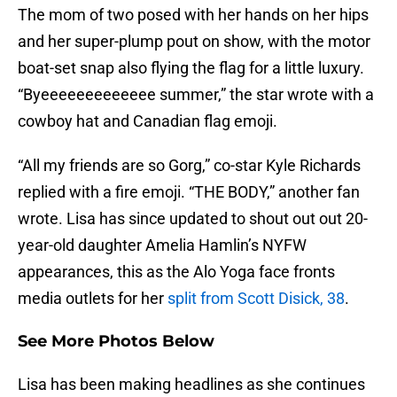
The mom of two posed with her hands on her hips
and her super-plump pout on show, with the motor
boat-set snap also flying the flag for a little luxury.
“Byeeeeeeeeeeeee summer,” the star wrote with a
cowboy hat and Canadian flag emoji.
“All my friends are so Gorg,” co-star Kyle Richards
replied with a fire emoji. “THE BODY,” another fan
wrote. Lisa has since updated to shout out out 20-
year-old daughter Amelia Hamlin’s NYFW
appearances, this as the Alo Yoga face fronts
media outlets for her
split from Scott Disick, 38
.
See More Photos Below
Lisa has been making headlines as she continues