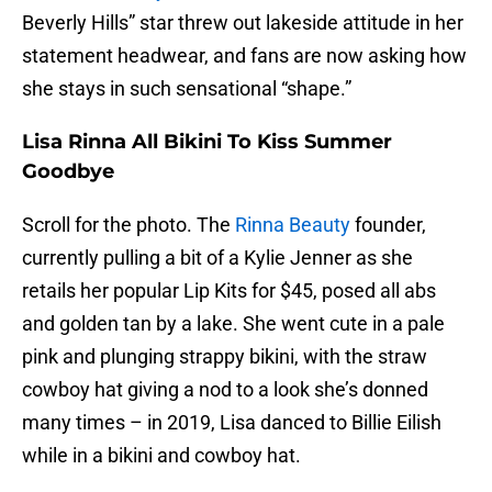
Beverly Hills” star threw out lakeside attitude in her
statement headwear, and fans are now asking how
she stays in such sensational “shape.”
Lisa Rinna All Bikini To Kiss Summer
Goodbye
Scroll for the photo. The
Rinna Beauty
founder,
currently pulling a bit of a Kylie Jenner as she
retails her popular Lip Kits for $45, posed all abs
and golden tan by a lake. She went cute in a pale
pink and plunging strappy bikini, with the straw
cowboy hat giving a nod to a look she’s donned
many times – in 2019, Lisa danced to Billie Eilish
while in a bikini and cowboy hat.