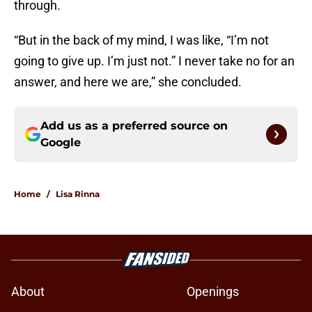
through.
“But in the back of my mind, I was like, “I’m not
going to give up. I’m just not.” I never take no for an
answer, and here we are,” she concluded.
Add us as a preferred source on
Google
Home
/
Lisa Rinna
About
Openings