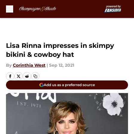
Skip to main content
Lisa Rinna impresses in skimpy
bikini & cowboy hat
By
Corinthia West
|
Sep 12, 2021
Add us as a preferred source