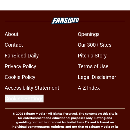
About
Openings
Contact
Our 300+ Sites
FanSided Daily
Pitch a Story
Privacy Policy
Terms of Use
Cookie Policy
Legal Disclaimer
Accessibility Statement
A-Z Index
Cookies Settings
© 2026
Minute Media
-
All Rights Reserved. The content on this site is
for entertainment and educational purposes only. Betting and
gambling content is intended for individuals 21+ and is based on
individual commentators' opinions and not that of Minute Media or its