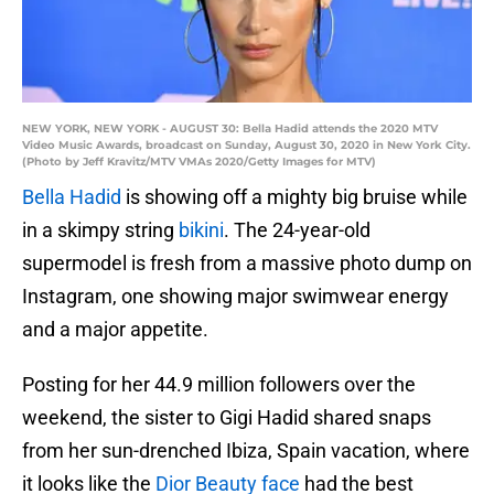
NEW YORK, NEW YORK - AUGUST 30: Bella Hadid attends the 2020 MTV
Video Music Awards, broadcast on Sunday, August 30, 2020 in New York City.
(Photo by Jeff Kravitz/MTV VMAs 2020/Getty Images for MTV)
Bella Hadid
is showing off a mighty big bruise while
in a skimpy string
bikini
. The 24-year-old
supermodel is fresh from a massive photo dump on
Instagram, one showing major swimwear energy
and a major appetite.
Posting for her 44.9 million followers over the
weekend, the sister to Gigi Hadid shared snaps
from her sun-drenched Ibiza, Spain vacation, where
it looks like the
Dior Beauty face
had the best