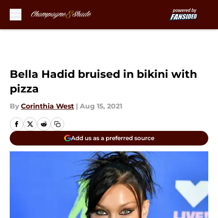
Skip to main content
Bella Hadid bruised in bikini with
pizza
By
Corinthia West
|
Aug 15, 2021
Add us as a preferred source