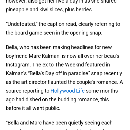
however, also get her five a day in as she shared
pineapple and kiwi slices, plus berries.
“Undefeated,” the caption read, clearly referring to
the board game seen in the opening snap.
Bella, who has been making headlines for new
boyfriend Marc Kalman, is now all over her beau’s
Instagram. The ex to The Weeknd featured in
Kalman’s “Bella’s Day off in paradise” snap recently
as the art director flaunted the couple’s romance. A
source reporting to
Hollywood Life
some months
ago had dished on the budding romance, this
before it all went public.
“Bella and Marc have been quietly seeing each