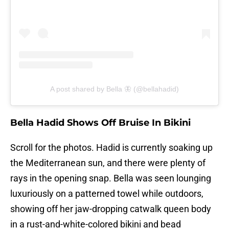
A post shared by Bella 🦋 (@bellahadid)
Bella Hadid Shows Off Bruise In Bikini
Scroll for the photos. Hadid is currently soaking up
the Mediterranean sun, and there were plenty of
rays in the opening snap. Bella was seen lounging
luxuriously on a patterned towel while outdoors,
showing off her jaw-dropping catwalk queen body
in a rust-and-white-colored bikini and bead