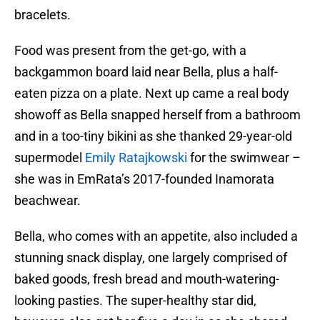
bracelets.
Food was present from the get-go, with a
backgammon board laid near Bella, plus a half-
eaten pizza on a plate. Next up came a real body
showoff as Bella snapped herself from a bathroom
and in a too-tiny bikini as she thanked 29-year-old
supermodel
Emily Ratajkowski
for the swimwear –
she was in EmRata’s 2017-founded Inamorata
beachwear.
Bella, who comes with an appetite, also included a
stunning snack display, one largely comprised of
baked goods, fresh bread and mouth-watering-
looking pasties. The super-healthy star did,