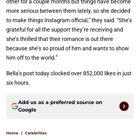
other for a couple months but things have become
more serious between them lately, so she decided
to make things Instagram official,” they said. “She’s
grateful for all the support they’re receiving and
she’s thrilled that their romance is out there
because she’s so proud of him and wants to show
him off to the world.”
Bella’s post today clocked over 852,000 likes in just
six hours.
Add us as a preferred source on
Google
Home
/
Celebrities