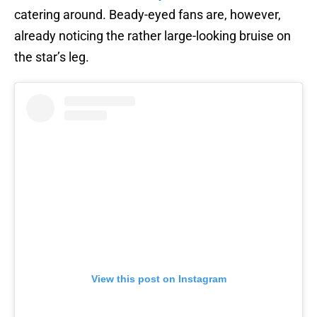
catering around. Beady-eyed fans are, however,
already noticing the rather large-looking bruise on
the star’s leg.
View this post on Instagram