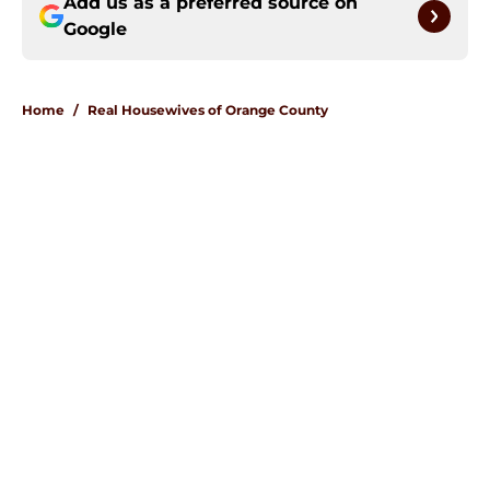
Add us as a preferred source on
Google
Home
/
Real Housewives of Orange County
About
Openings
Contact
Our 300+ Sites
FanSided Daily
Pitch a Story
Privacy Policy
Terms of Use
Cookie Policy
Legal Disclaimer
Accessibility Statement
A-Z Index