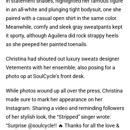
in statement shades, highlighted her famous figure
in an all-white and plunging tight bodysuit, one she
paired with a casual open shirt in the same color.
Meanwhile, comfy and sleek gray sweatpants kept
it sporty, although Aguilera did rock strappy heels
as she peeped her painted toenails.
Christina had shouted out luxury sweats designer
Vetements with her ensemble, also posing for a
photo op at SoulCycle’s front desk.
While photos wound up all over the press, Christina
made sure to mark her appearance on her
Instagram. Sharing a video and reminding followers
of her stylish look, the “Stripped” singer wrote:
“Surprise @soulcycle!! 🔥 Thanks for all the love &