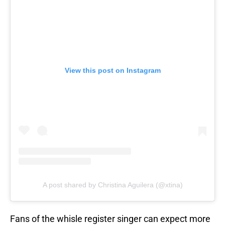
View this post on Instagram
A post shared by Christina Aguilera (@xtina)
Fans of the whisle register singer can expect more