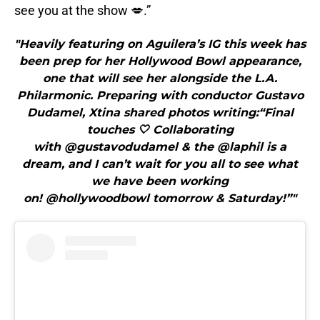
see you at the show 💋.”
"Heavily featuring on Aguilera’s IG this week has
been prep for her Hollywood Bowl appearance,
one that will see her alongside the L.A.
Philarmonic. Preparing with conductor Gustavo
Dudamel, Xtina shared photos writing:“Final
touches 🤍 Collaborating
with @gustavodudamel & the @laphil is a
dream, and I can’t wait for you all to see what
we have been working
on! @hollywoodbowl tomorrow & Saturday!”"