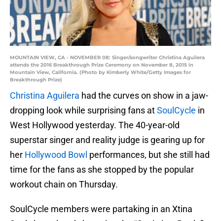
MOUNTAIN VIEW, CA - NOVEMBER 08: Singer/songwriter Christina Aguilera
attends the 2016 Breakthrough Prize Ceremony on November 8, 2015 in
Mountain View, California. (Photo by Kimberly White/Getty Images for
Breakthrough Prize)
Christina Aguilera
had the curves on show in a jaw-
dropping look while surprising fans at
SoulCycle
in
West Hollywood yesterday. The 40-year-old
superstar singer and reality judge is gearing up for
her
Hollywood Bowl
performances, but she still had
time for the fans as she stopped by the popular
workout chain on Thursday.
SoulCycle members were partaking in an Xtina