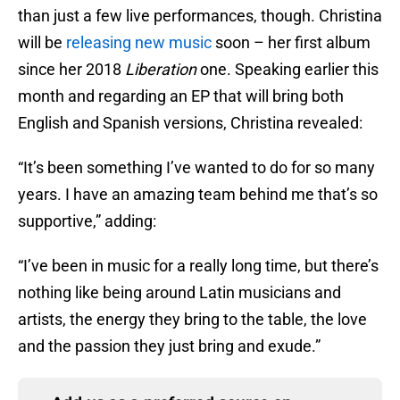
than just a few live performances, though. Christina
will be
releasing new music
soon – her first album
since her 2018
Liberation
one. Speaking earlier this
month and regarding an EP that will bring both
English and Spanish versions, Christina revealed:
“It’s been something I’ve wanted to do for so many
years. I have an amazing team behind me that’s so
supportive,” adding:
“I’ve been in music for a really long time, but there’s
nothing like being around Latin musicians and
artists, the energy they bring to the table, the love
and the passion they just bring and exude.”