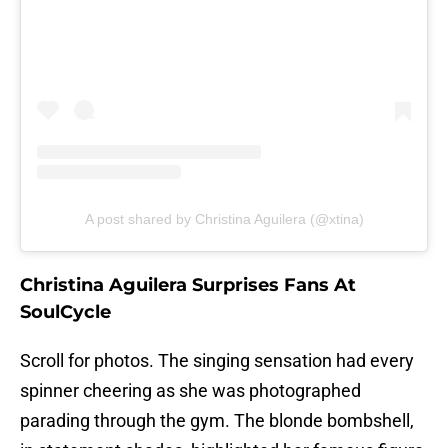
A post shared by Christina Aguilera (@xtina)
Christina Aguilera Surprises Fans At
SoulCycle
Scroll for photos. The singing sensation had every
spinner cheering as she was photographed
parading through the gym. The blonde bombshell,