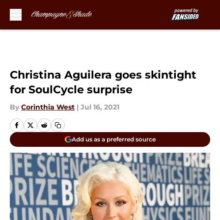
Skip to main content
Christina Aguilera goes skintight
for SoulCycle surprise
By
Corinthia West
|
Jul 16, 2021
Add us as a preferred source