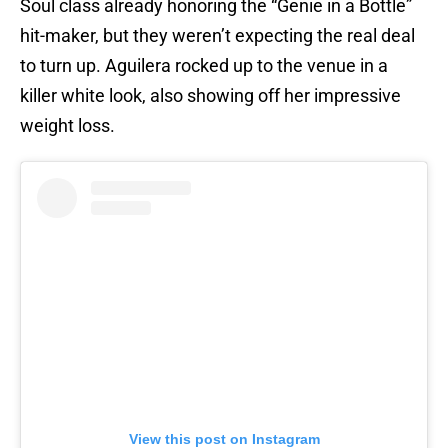
Soul class already honoring the “Genie in a Bottle”
hit-maker, but they weren’t expecting the real deal
to turn up. Aguilera rocked up to the venue in a
killer white look, also showing off her impressive
weight loss.
View this post on Instagram