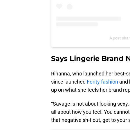
A post shar
Says Lingerie Brand N
Rihanna, who launched her best-se
since launched
Fenty fashion
and 
up on what she feels her brand rep
“Savage is not about looking sexy, i
all about how you feel. You cannot f
that negative sh-t out, get to your 