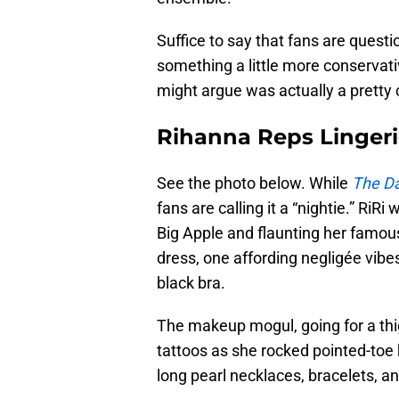
Suffice to say that fans are ques
something a little more conservati
might argue was actually a pretty 
Rihanna Reps Lingeri
See the photo below. While
The Da
fans are calling it a “nightie.” RiRi
Big Apple and flaunting her famous 
dress, one affording negligée vibes
black bra.
The makeup mogul, going for a thi
tattoos as she rocked pointed-toe ki
long pearl necklaces, bracelets, and