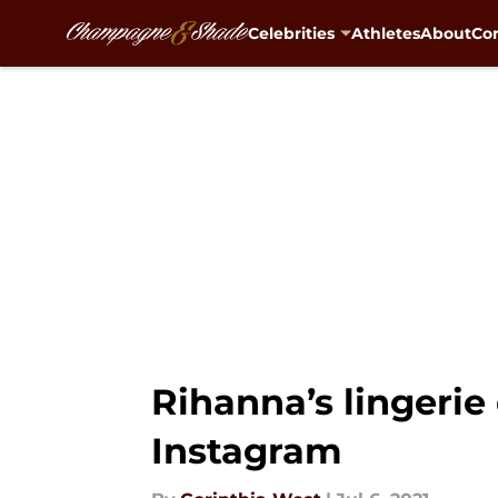
Celebrities
Athletes
About
Con
Skip to main content
Rihanna’s lingeri
Instagram