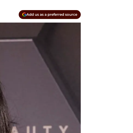
Add us as a preferred source