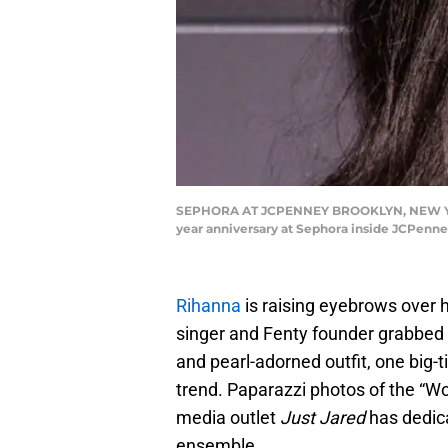
SEPHORA AT JCPENNEY BROOKLYN, NEW YORK,
year anniversary at Sephora inside JCPenne
Rihanna
is raising eyebrows over h
singer and Fenty founder grabbed d
and pearl-adorned outfit, one big-
trend. Paparazzi photos of the “W
media outlet
Just Jared
has dedica
ensemble.