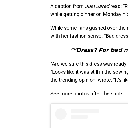
A caption from
Just Jared
read: “R
while getting dinner on Monday nig
While some fans gushed over the ret
with her fashion sense. “Bad dress 
"“Dress? For bed ma
“Are we sure this dress was ready 
“Looks like it was still in the sew
the trending opinion, wrote: “It’s l
See more photos after the shots.