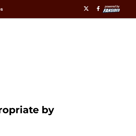
es
ropriate by