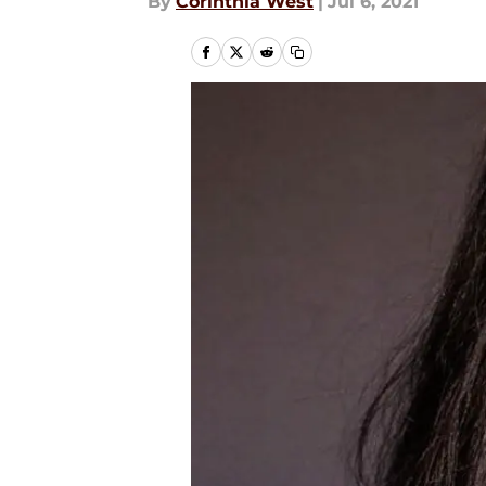
By
Corinthia West
|
Jul 6, 2021