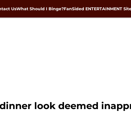
tact Us
What Should I Binge?
FanSided ENTERTAINMENT Sit
e dinner look deemed inapp