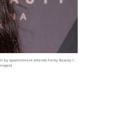
 by appointment attends Fenty Beauty 1-
Images)