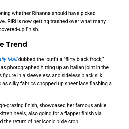
tioning whether Rihanna should have picked
ve. RiRi is now getting trashed over what many
covered-up finish.
e Trend
ily Mail
dubbed the outfit a “flirty black frock,”
 was photographed hitting up an Italian joint in the
figure in a sleeveless and sideless black silk
 as silky fabrics chopped up sheer lace flashing a
gh-grazing finish, showcased her famous ankle
tten heels, also going for a flapper finish via
 the return of her iconic pixie crop.