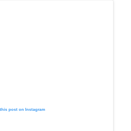
this post on Instagram