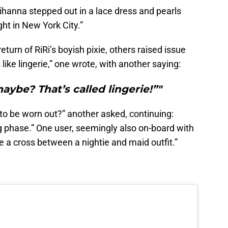
ihanna stepped out in a lace dress and pearls
ht in New York City.”
urn of RiRi’s boyish pixie, others raised issue
like lingerie,” one wrote, with another saying:
ybe? That’s called lingerie!”"
to be worn out?” another asked, continuing:
ing phase.” One user, seemingly also on-board with
ike a cross between a nightie and maid outfit.”