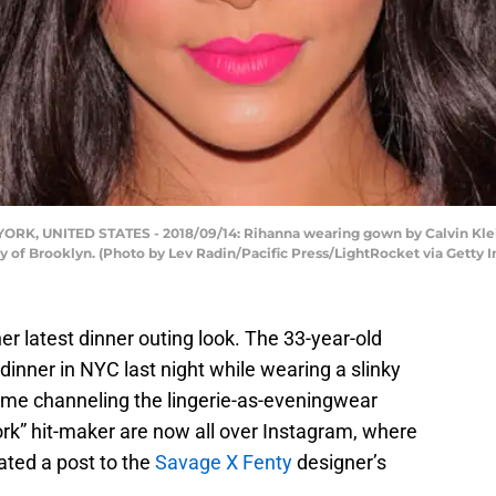
 UNITED STATES - 2018/09/14: Rihanna wearing gown by Calvin Klein
y of Brooklyn. (Photo by Lev Radin/Pacific Press/LightRocket via Getty 
er latest dinner outing look. The 33-year-old
inner in NYC last night while wearing a slinky
time channeling the lingerie-as-eveningwear
ork” hit-maker are now all over Instagram, where
ted a post to the
Savage X Fenty
designer’s