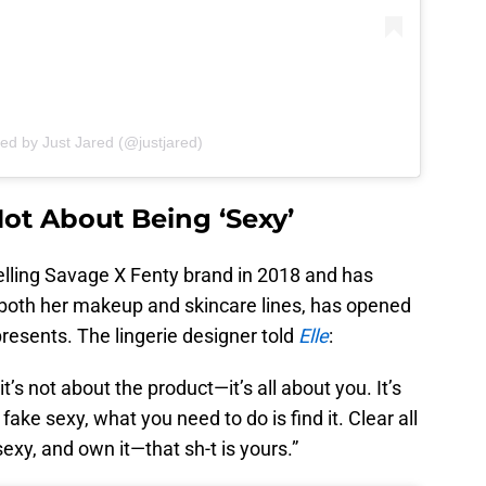
ed by Just Jared (@justjared)
ot About Being ‘Sexy’
lling Savage X Fenty brand in 2018 and has
both her makeup and skincare lines, has opened
resents. The lingerie designer told
Elle
:
t’s not about the product—it’s all about you. It’s
ake sexy, what you need to do is find it. Clear all
sexy, and own it—that sh-t is yours.”