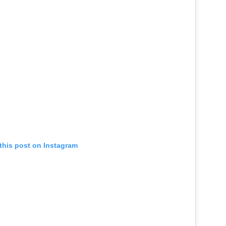
this post on Instagram