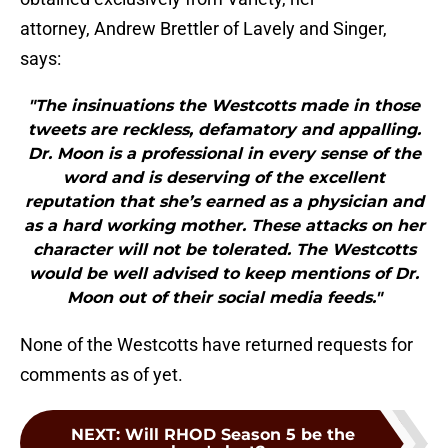
attorney, Andrew Brettler of Lavely and Singer,
says:
"The insinuations the Westcotts made in those
tweets are reckless, defamatory and appalling.
Dr. Moon is a professional in every sense of the
word and is deserving of the excellent
reputation that she’s earned as a physician and
as a hard working mother. These attacks on her
character will not be tolerated. The Westcotts
would be well advised to keep mentions of Dr.
Moon out of their social media feeds."
None of the Westcotts have returned requests for
comments as of yet.
NEXT
:
Will RHOD Season 5 be the