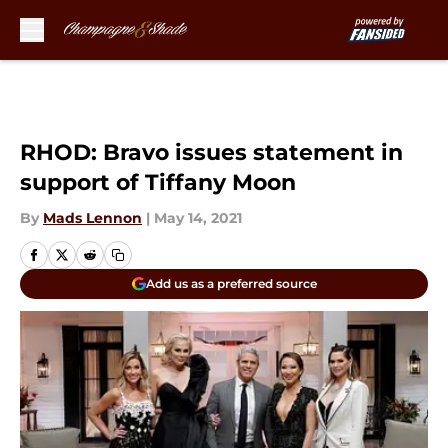
Skip to main content
RHOD: Bravo issues statement in
support of Tiffany Moon
By
Mads Lennon
|
May 14, 2021
Add us as a preferred source