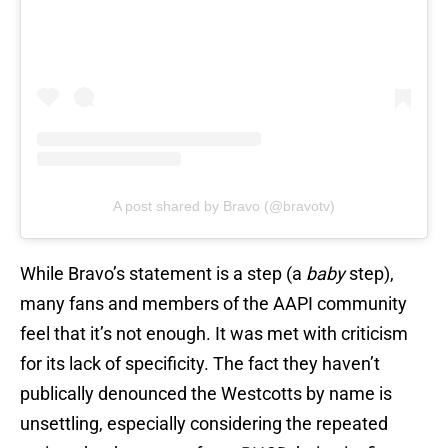
A post shared by Bravo (@bravotv)
While Bravo’s statement is a step (a
baby
step),
many fans and members of the AAPI community
feel that it’s not enough. It was met with criticism
for its lack of specificity. The fact they haven’t
publically denounced the Westcotts by name is
unsettling, especially considering the repeated