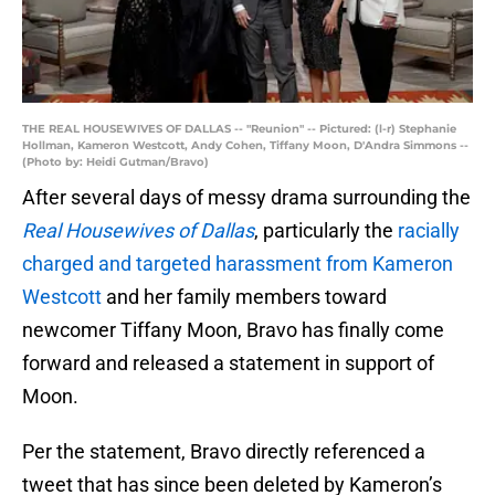
THE REAL HOUSEWIVES OF DALLAS -- "Reunion" -- Pictured: (l-r) Stephanie
Hollman, Kameron Westcott, Andy Cohen, Tiffany Moon, D'Andra Simmons --
(Photo by: Heidi Gutman/Bravo)
After several days of messy drama surrounding the
Real Housewives of Dallas
, particularly the
racially
charged and targeted harassment from Kameron
Westcott
and her family members toward
newcomer Tiffany Moon, Bravo has finally come
forward and released a statement in support of
Moon.
Per the statement, Bravo directly referenced a
tweet that has since been deleted by Kameron’s