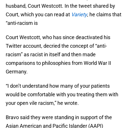
husband, Court Westcott. In the tweet shared by
Court, which you can read at
Variety
, he claims that
“anti-racism is
Court Westcott, who has since deactivated his
Twitter account, decried the concept of “anti-
racism” as racist in itself and then made
comparisons to philosophies from World War II
Germany.
“I don’t understand how many of your patients
would be comfortable with you treating them with
your open vile racism,” he wrote.
Bravo said they were standing in support of the
Asian American and Pacific Islander (AAPI)