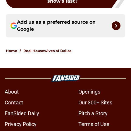
show's last?
Add us as a preferred source on
Google
Home
/
Real Housewives of Dallas
About
Openings
Contact
Our 300+ Sites
FanSided Daily
Pitch a Story
Privacy Policy
Terms of Use