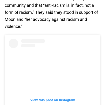
community and that “anti-racism is, in fact, not a
form of racism.” They said they stood in support of
Moon and “her advocacy against racism and
violence.”
View this post on Instagram