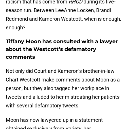
racism that has come from
RHOD
during its five-
season run. Between LeeAnne Locken, Brandi
Redmond and Kameron Westcott, when is enough,
enough?
Tiffany Moon has consulted with a lawyer
about the Westcott’s defamatory
comments
Not only did Court and Kameron’s brother-in-law
Chart Westcott make comments about Moon as a
person, but they also tagged her workplace in
tweets and alluded to her mistreating her patients
with several defamatory tweets.
Moon has now lawyered up in a statement
obtained exclusively from Variety, her