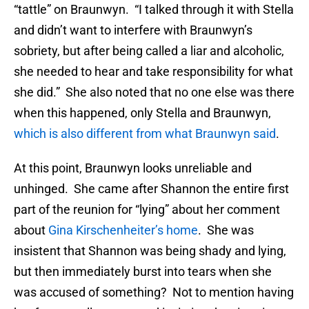
“tattle” on Braunwyn. “I talked through it with Stella
and didn’t want to interfere with Braunwyn’s
sobriety, but after being called a liar and alcoholic,
she needed to hear and take responsibility for what
she did.” She also noted that no one else was there
when this happened, only Stella and Braunwyn,
which is also different from what Braunwyn said
.
At this point, Braunwyn looks unreliable and
unhinged. She came after Shannon the entire first
part of the reunion for “lying” about her comment
about
Gina Kirschenheiter’s home
. She was
insistent that Shannon was being shady and lying,
but then immediately burst into tears when she
was accused of something? Not to mention having