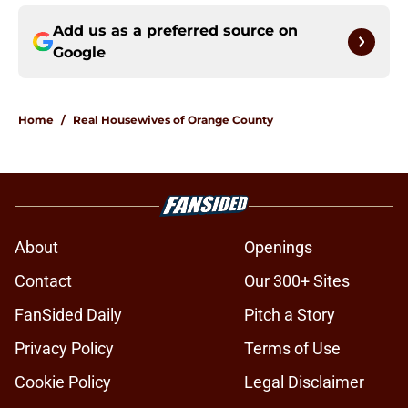
Add us as a preferred source on
Google
Home
/
Real Housewives of Orange County
About
Openings
Contact
Our 300+ Sites
FanSided Daily
Pitch a Story
Privacy Policy
Terms of Use
Cookie Policy
Legal Disclaimer