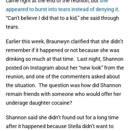
came right at the end of the reunion, but
she
appeared to burst into tears instead of denying it
.
“Can’t believe I did that to a kid,” she said through
tears.
Earlier this week, Braunwyn clarified that she didn’t
remember if it happened or not because she was
drinking so much at that time. Last night, Shannon
posted on Instagram about her “new look” from the
reunion, and one of the commenters asked about
the situation. The question was how did Shannon
remain friends with someone who would offer her
underage daughter cocaine?
Shannon said she didn’t found out for a long time
after it happened because Stella didn’t want to