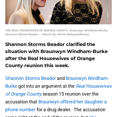
THE REAL HOUSEWIVES OF ORANGE COUNTY, Braunwyn Windham-Burke,
Shannon Storms Beador -- (Photo by: Nicole Weingart/Bravo)
Shannon Storms Beador clarified the
situation with Braunwyn Windham-Burke
after the Real Housewives of Orange
County reunion this week.
Shannon Storms Beador
and
Braunwyn Windham-
Burke
got into an argument at the
Real Housewives
of Orange County
season 15 reunion over the
accusation that
Braunwyn offered her daughter a
phone number
for a drug dealer. The accusation