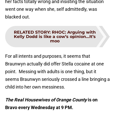
her facts totally wrong and insisting the situation
went one way when she, self admittedly, was
blacked out.
RELATED STORY
:
RHOC: Arguing with
Kelly Dodd is like a cow’s opinion…It’s
moo
For all intents and purposes, it seems that
Braunwyn actually did offer Stella cocaine at one
point. Messing with adults is one thing, but it
seems Braunwyn seriously crossed a line bringing a
child into her own messiness.
The Real Housewives of Orange County
is on
Bravo every Wednesday at 9 PM.