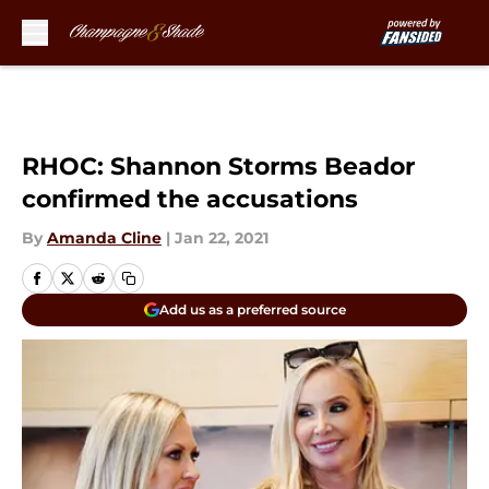
Skip to main content
RHOC: Shannon Storms Beador
confirmed the accusations
By
Amanda Cline
|
Jan 22, 2021
Add us as a preferred source