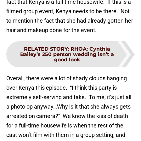
fact that Kenya is a full-time housewife. If this is a
filmed group event, Kenya needs to be there. Not
to mention the fact that she had already gotten her
hair and makeup done for the event.
RELATED STORY
:
RHOA: Cynthia
Bailey’s 250 person wedding isn’t a
good look
Overall, there were a lot of shady clouds hanging
over Kenya this episode. “I think this party is
extremely self-serving and fake. To me, it’s just all
a photo op anyway…Why is it that she always gets
arrested on camera?” We know the kiss of death
for a full-time housewife is when the rest of the
cast won’t film with them in a group setting, and