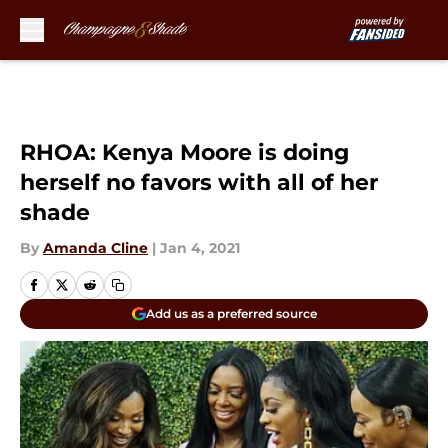
Skip to main content
RHOA: Kenya Moore is doing
herself no favors with all of her
shade
By
Amanda Cline
|
Jan 4, 2021
Add us as a preferred source