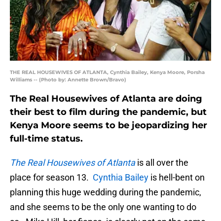
THE REAL HOUSEWIVES OF ATLANTA, Cynthia Bailey, Kenya Moore, Porsha
Williams -- (Photo by: Annette Brown/Bravo)
The Real Housewives of Atlanta are doing
their best to film during the pandemic, but
Kenya Moore seems to be jeopardizing her
full-time status.
The Real Housewives of Atlanta
is all over the
place for season 13.
Cynthia Bailey
is hell-bent on
planning this huge wedding during the pandemic,
and she seems to be the only one wanting to do