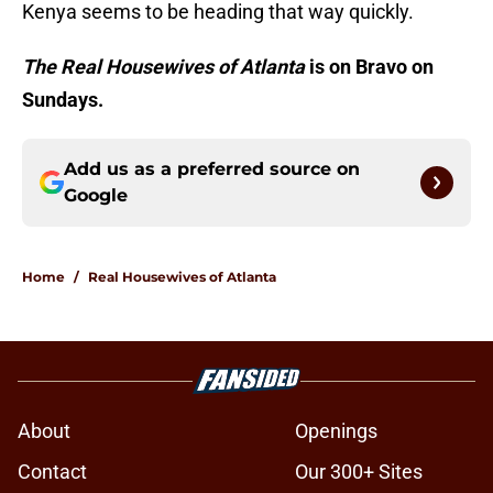
Kenya seems to be heading that way quickly.
The Real Housewives of Atlanta
is on Bravo on
Sundays.
Add us as a preferred source on
Google
Home
/
Real Housewives of Atlanta
About
Openings
Contact
Our 300+ Sites