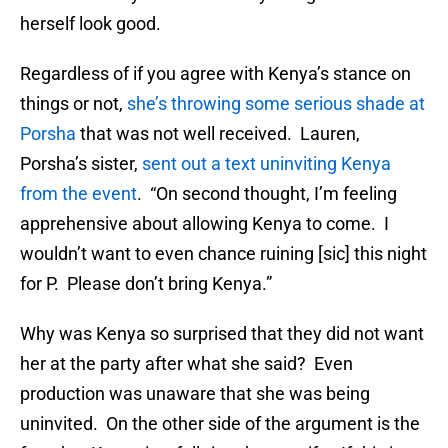
herself look good.
Regardless of if you agree with Kenya’s stance on
things or not,
she’s throwing some serious shade at
Porsha
that was not well received. Lauren,
Porsha’s sister,
sent out a text uninviting Kenya
from the event
. “On second thought, I’m feeling
apprehensive about allowing Kenya to come. I
wouldn’t want to even chance ruining [sic] this night
for P. Please don’t bring Kenya.”
Why was Kenya so surprised that they did not want
her at the party after what she said? Even
production was unaware that she was being
uninvited. On the other side of the argument is the