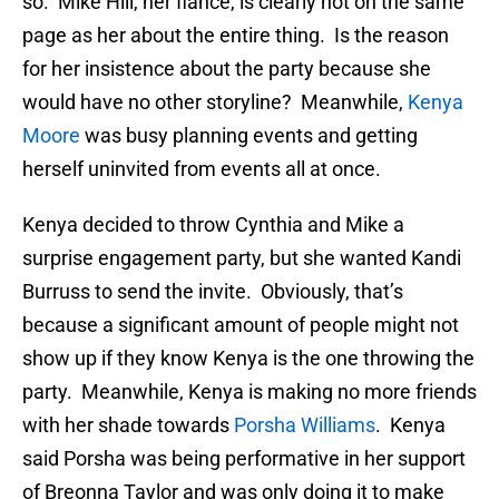
so. Mike Hill, her fiance, is clearly not on the same
page as her about the entire thing. Is the reason
for her insistence about the party because she
would have no other storyline? Meanwhile,
Kenya
Moore
was busy planning events and getting
herself uninvited from events all at once.
Kenya decided to throw Cynthia and Mike a
surprise engagement party, but she wanted Kandi
Burruss to send the invite. Obviously, that’s
because a significant amount of people might not
show up if they know Kenya is the one throwing the
party. Meanwhile, Kenya is making no more friends
with her shade towards
Porsha Williams
. Kenya
said Porsha was being performative in her support
of Breonna Taylor and was only doing it to make