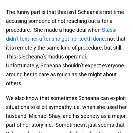
The funny part is that this isn’t Scheana’s first time
accusing someone of not reaching out after a
procedure. She made a huge deal when
Stassi
didn’t text her after she got her teeth done
, not that
it is remotely the same kind of procedure, but still.
This is Scheana’s modus operandi.
Unfortunately, Scheana shouldn’t expect everyone
around her to care as much as she might about
others.
We also know that sometimes Scheana can exploit
situations to elicit sympathy, i.e. when she used her
husband, Michael Shay, and his sobriety as a major
part of her storyline. Sometimes it just seems that