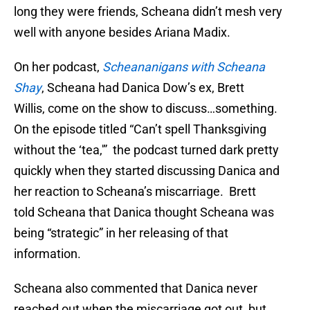
long they were friends, Scheana didn’t mesh very
well with anyone besides Ariana Madix.
On her podcast,
Scheananigans with Scheana
Shay
, Scheana had Danica Dow’s ex, Brett
Willis, come on the show to discuss…something.
On the episode titled “Can’t spell Thanksgiving
without the ‘tea,'” the podcast turned dark pretty
quickly when they started discussing Danica and
her reaction to Scheana’s miscarriage. Brett
told Scheana that Danica thought Scheana was
being “strategic” in her releasing of that
information.
Scheana also commented that Danica never
reached out when the miscarriage got out, but