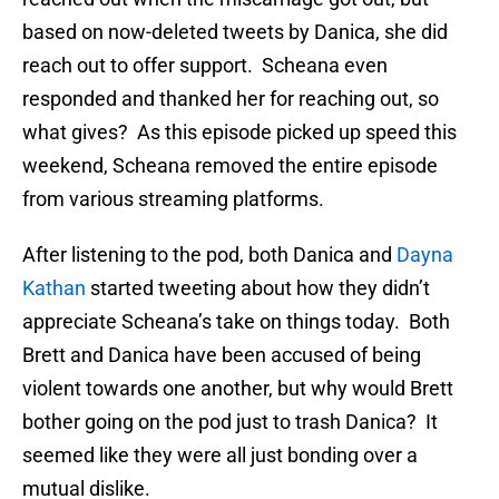
based on now-deleted tweets by Danica, she did
reach out to offer support. Scheana even
responded and thanked her for reaching out, so
what gives? As this episode picked up speed this
weekend, Scheana removed the entire episode
from various streaming platforms.
After listening to the pod, both Danica and
Dayna
Kathan
started tweeting about how they didn’t
appreciate Scheana’s take on things today. Both
Brett and Danica have been accused of being
violent towards one another, but why would Brett
bother going on the pod just to trash Danica? It
seemed like they were all just bonding over a
mutual dislike.