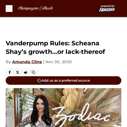
Skip to main content
Vanderpump Rules: Scheana
Shay’s growth…or lack-thereof
By
Amanda Cline
|
Nov 30, 2020
Add us as a preferred source