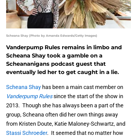
Scheana Shay (Photo by Amanda Edwards/Getty Images)
Vanderpump Rules remains in limbo and
Scheana Shay took a gamble on a
Scheananigans podcast guest that
eventually led her to get caught in a lie.
Scheana Shay
has been a main cast member on
Vanderpump Rules
since the start of the show in
2013. Though she has always been a part of the
group, Scheana often did her own things away
from Kristen Doute, Katie Maloney-Schwartz, and
Stassi Schroeder
. It seemed that no matter how