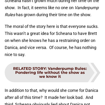
Scheana hasn’t grown much during her time on the
show. In fact, it seems like no one on
Vanderpump
Rules
has grown during their time on the show.
The moral of the story here is that everyone sucks.
This wasn’t a great idea for Scheana to have Brett
on when she knows he has a restraining order on
Danica, and vice versa. Of course, he has nothing
nice to say.
RELATED STORY
:
Vanderpump Rules:
Pondering life without the show as
we know it
In addition to that, why would she come for Danica
after all of this time? It made her look bad. And
third, Scheana obviously lied about Danica not