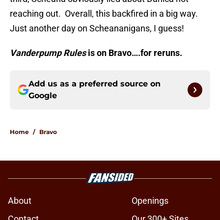
reaching out. Overall, this backfired in a big way.
Just another day on Scheananigans, I guess!
Vanderpump Rules
is on Bravo….for reruns.
Add us as a preferred source on
Google
Home
/
Bravo
About
Openings
Contact
Our 300+ Sites