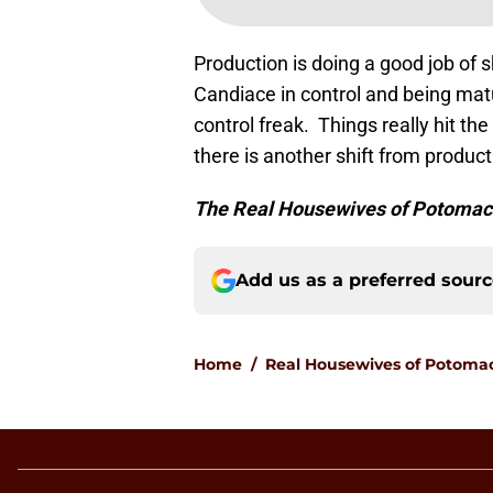
Production is doing a good job of 
Candiace in control and being mat
control freak. Things really hit the
there is another shift from producti
The Real Housewives of Potoma
Add us as a preferred sour
Home
/
Real Housewives of Potoma