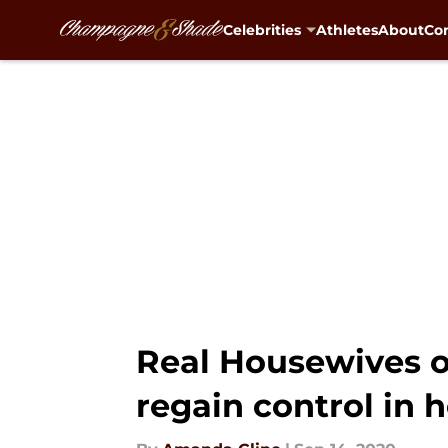
Celebrities
Athletes
About
Con
Skip to main content
Real Housewives o
regain control in h