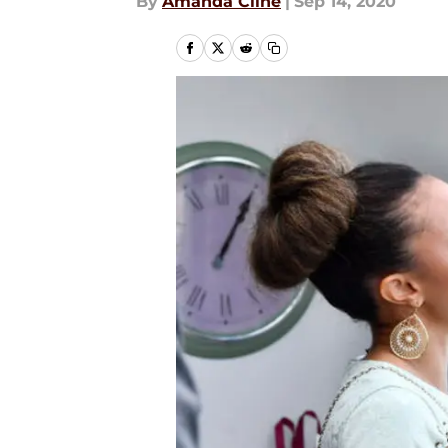
By
Amanda Cline
|
Sep 14, 2020