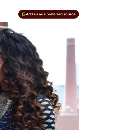
Add us as a preferred source