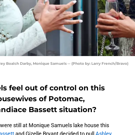
Boalch Darby, Monique Samuels -- (Photo by: Larry French/Bravo)
feel out of control on this
ousewives of Potomac,
andiace Bassett situation?
were still at Monique Samuels lake house this
assett
and Gizelle Bryant decided to pull
Ashley