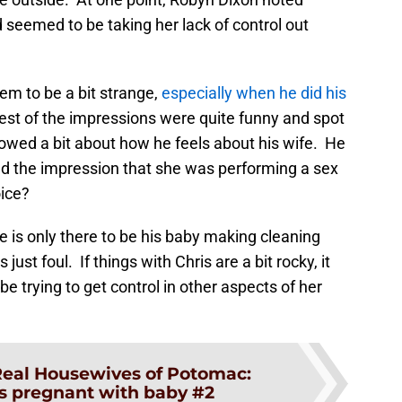
d seemed to be taking her lack of control out
em to be a bit strange,
especially when he did his
rest of the impressions were quite funny and spot
showed a bit about how he feels about his wife. He
d the impression that she was performing a sex
oice?
 is only there to be his baby making cleaning
just foul. If things with Chris are a bit rocky, it
trying to get control in other aspects of her
eal Housewives of Potomac:
is pregnant with baby #2