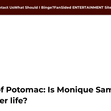
tact Us
What Should I Binge?
FanSided ENTERTAINMENT Sit
f Potomac: Is Monique Sam
er life?