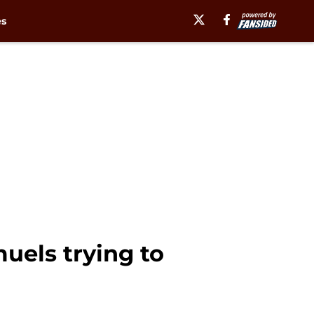
es
uels trying to