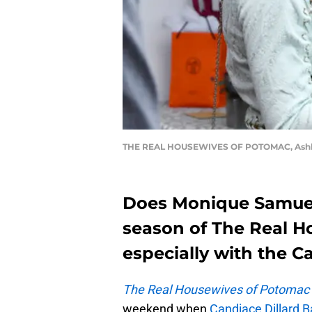
THE REAL HOUSEWIVES OF POTOMAC, Ashley 
Does Monique Samuels 
season of The Real H
especially with the C
The Real Housewives of Potomac
weekend when
Candiace Dillard B