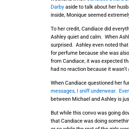
Darby
aside to talk about her husb
inside, Monique seemed extremely
To her credit, Candiace did everyth
Ashley quiet and calm. When Ash
surprised. Ashley even noted tha
for perfume because she was also
from Candiace, it was expected tha
had no reaction because it wasn’t 
When Candiace questioned her fur
messages, I sniff underwear. Ever
between Michael and Ashley is just
But while this convo was going d
that Candiace was doing something
or so while the rest of the girls w