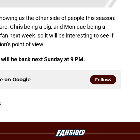
showing us the other side of people this season:
ure, Chris being a pig, and Monique being a
 fan next week so it will be interesting to see if
on’s point of view.
c
will be back next Sunday at 9 PM.
ce on
Google
Follow
c