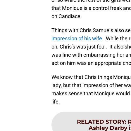
that Monique is a control freak an
on Candiace.
Things with Chris Samuels also se
impression of his wife
. While the 
on, Chris’s was just foul. It also 
was fine with embarrassing her an
act on him was an appropriate ch
We know that Chris things Monique
lady, but that impression of her was 
makes sense that Monique would be 
life.
RELATED STORY
:
R
Ashley Darby 