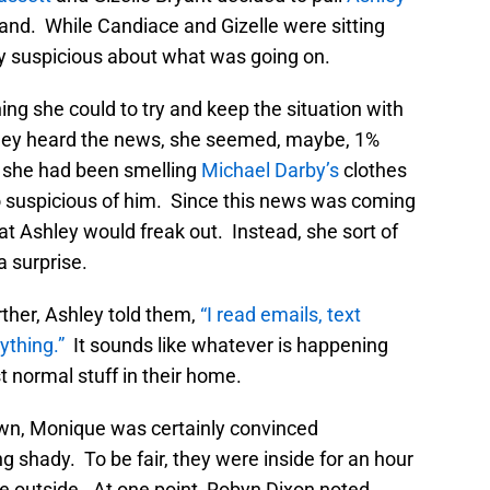
and. While Candiace and Gizelle were sitting
 suspicious about what was going on.
ing she could to try and keep the situation with
ley heard the news, she seemed, maybe, 1%
t she had been smelling
Michael Darby’s
clothes
 suspicious of him. Since this news was coming
t Ashley would freak out. Instead, she sort of
a surprise.
ther, Ashley told them,
“I read emails, text
ything.”
It sounds like whatever is happening
 normal stuff in their home.
own, Monique was certainly convinced
 shady. To be fair, they were inside for an hour
ere outside. At one point, Robyn Dixon noted