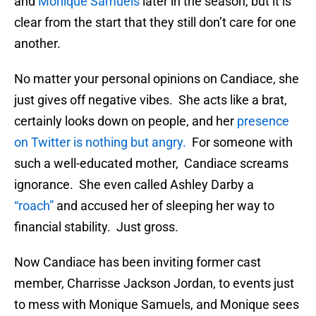
and
Monique Samuels
later in the season, but it is
clear from the start that they still don’t care for one
another.
No matter your personal opinions on Candiace, she
just gives off negative vibes. She acts like a brat,
certainly looks down on people, and her
presence
on Twitter is nothing but angry.
For someone with
such a well-educated mother, Candiace screams
ignorance. She even called Ashley Darby a
“roach”
and accused her of sleeping her way to
financial stability. Just gross.
Now Candiace has been inviting former cast
member, Charrisse Jackson Jordan, to events just
to mess with Monique Samuels, and Monique sees