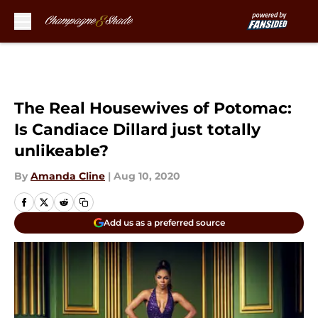
Skip to main content
The Real Housewives of Potomac:
Is Candiace Dillard just totally
unlikeable?
By
Amanda Cline
|
Aug 10, 2020
Add us as a preferred source