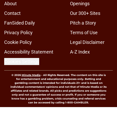
About
Openings
Contact
Our 300+ Sites
FanSided Daily
Pitch a Story
Privacy Policy
Terms of Use
Cookie Policy
Legal Disclaimer
Accessibility Statement
A-Z Index
Cookies Settings
© 2026
Minute Media
-
All Rights Reserved. The content on this site is
for entertainment and educational purposes only. Betting and
gambling content is intended for individuals 21+ and is based on
individual commentators' opinions and not that of Minute Media or its
affiliates and related brands. All picks and predictions are suggestions
only and not a guarantee of success or profit. If you or someone you
know has a gambling problem, crisis counseling and referral services
can be accessed by calling 1-800-GAMBLER.