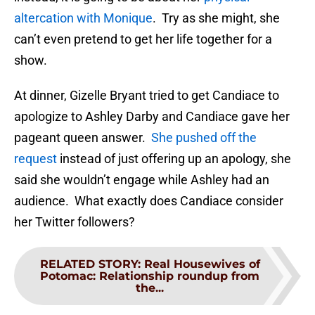
altercation with Monique
. Try as she might, she
can’t even pretend to get her life together for a
show.
At dinner, Gizelle Bryant tried to get Candiace to
apologize to Ashley Darby and Candiace gave her
pageant queen answer.
She pushed off the
request
instead of just offering up an apology, she
said she wouldn’t engage while Ashley had an
audience. What exactly does Candiace consider
her Twitter followers?
RELATED STORY
:
Real Housewives of
Potomac: Relationship roundup from
the...