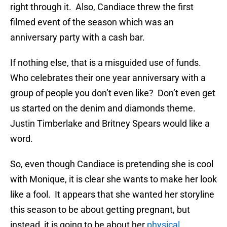
right through it. Also, Candiace threw the first
filmed event of the season which was an
anniversary party with a cash bar.
If nothing else, that is a misguided use of funds.
Who celebrates their one year anniversary with a
group of people you don’t even like? Don’t even get
us started on the denim and diamonds theme.
Justin Timberlake and Britney Spears would like a
word.
So, even though Candiace is pretending she is cool
with Monique, it is clear she wants to make her look
like a fool. It appears that she wanted her storyline
this season to be about getting pregnant, but
instead, it is going to be about her
physical