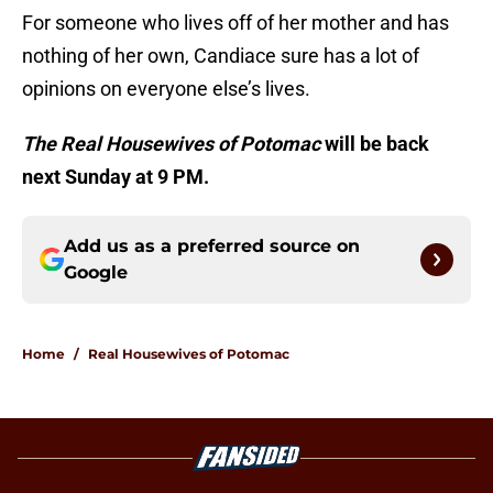
For someone who lives off of her mother and has
nothing of her own, Candiace sure has a lot of
opinions on everyone else’s lives.
The Real Housewives of Potomac
will be back
next Sunday at 9 PM.
Add us as a preferred source on
Google
Home
/
Real Housewives of Potomac