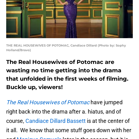
THE REAL HOUSEWIVES OF POTOMAC, Candiace Dillard (Photo by: Sophy
Holland/Bravo)
The Real Housewives of Potomac are
wasting no time getting into the drama
that unfolded in the first weeks of filming.
Buckle up, viewers!
The Real Housewives of Potomac
have jumped
right back into the drama after a. hiatus, and of
course,
Candiace Dillard Bassett
is at the center of
it all. We know that some stuff goes down with her