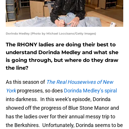
Dorinda Medley (Photo by Michael Loccisano/Getty Images)
The RHONY ladies are doing their best to
understand Dorinda Medley and what she
is going through, but where do they draw
the line?
As this season of
The Real Housewives of New
York
progresses, so does
Dorinda Medley’s spiral
into darkness. In this week’s episode, Dorinda
showed off the progress of Blue Stone Manor and
has the ladies over for their annual messy trip to
the Berkshires. Unfortunately, Dorinda seems to be