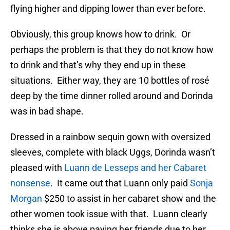
flying higher and dipping lower than ever before.
Obviously, this group knows how to drink. Or
perhaps the problem is that they do not know how
to drink and that’s why they end up in these
situations. Either way, they are 10 bottles of rosé
deep by the time dinner rolled around and Dorinda
was in bad shape.
Dressed in a rainbow sequin gown with oversized
sleeves, complete with black Uggs, Dorinda wasn’t
pleased with
Luann de Lesseps and her Cabaret
nonsense
. It came out that Luann only paid
Sonja
Morgan
$250 to assist in her cabaret show and the
other women took issue with that. Luann clearly
thinks she is above paying her friends due to her