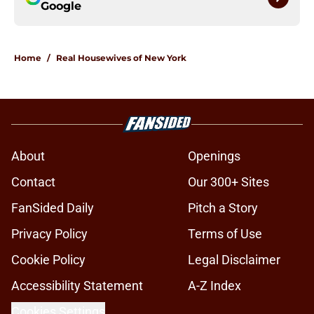
Google
Home
/
Real Housewives of New York
About
Openings
Contact
Our 300+ Sites
FanSided Daily
Pitch a Story
Privacy Policy
Terms of Use
Cookie Policy
Legal Disclaimer
Accessibility Statement
A-Z Index
Cookies Settings