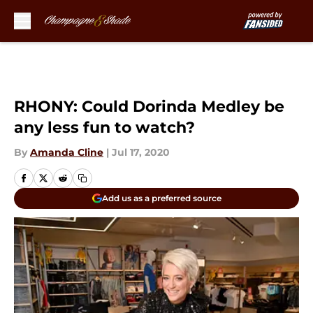
Skip to main content
RHONY: Could Dorinda Medley be
any less fun to watch?
By
Amanda Cline
|
Jul 17, 2020
Add us as a preferred source