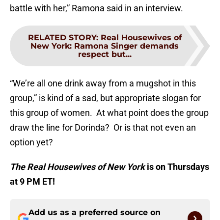
battle with her,” Ramona said in an interview.
RELATED STORY
:
Real Housewives of
New York: Ramona Singer demands
respect but...
“We’re all one drink away from a mugshot in this
group,” is kind of a sad, but appropriate slogan for
this group of women. At what point does the group
draw the line for Dorinda? Or is that not even an
option yet?
The Real Housewives of New York
is on Thursdays
at 9 PM ET!
Add us as a preferred source on