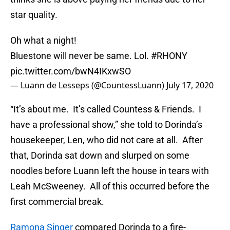
star quality.
Oh what a night!
Bluestone will never be same. Lol.
#RHONY
pic.twitter.com/bwN4IKxwSO
— Luann de Lesseps (@CountessLuann)
July 17, 2020
“It’s about me. It’s called Countess & Friends. I
have a professional show,” she told to Dorinda’s
housekeeper, Len, who did not care at all. After
that, Dorinda sat down and slurped on some
noodles before Luann left the house in tears with
Leah McSweeney. All of this occurred before the
first commercial break.
Ramona Singer
compared Dorinda to a fire-