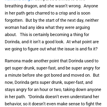
breathing dragon, and she wasn’t wrong. Anyone
in her path gets charred to a crisp and is soon
forgotten. But by the start of the next day, neither
woman had any idea what they were arguing
about. This is certainly becoming a thing for
Dorinda, and it isn’t a good look. At what point are
we going to figure out what the issue is and fix it?
Ramona made another point that Dorinda used to
get super drunk, super-fast, and be super angry for
a minute before she got bored and moved on. But
now, Dorinda gets super drunk, super-fast, and
stays angry for an hour or two, taking down anyone
in her path. “Dorinda doesn’t even understand her
behavior, so it doesn’t even make sense to fight the