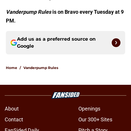
Vanderpump Rules
is on Bravo every Tuesday at 9
PM.
Add us as a preferred source on
Google
Home
/
Vanderpump Rules
About
Openings
Contact
Our 300+ Sites
FanSided Daily
Pitch a Story