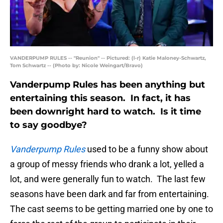
VANDERPUMP RULES -- "Reunion" -- Pictured: (l-r) Katie Maloney-Schwartz,
Tom Schwartz -- (Photo by: Nicole Weingart/Bravo)
Vanderpump Rules has been anything but
entertaining this season. In fact, it has
been downright hard to watch. Is it time
to say goodbye?
Vanderpump Rules
used to be a funny show about
a group of messy friends who drank a lot, yelled a
lot, and were generally fun to watch. The last few
seasons have been dark and far from entertaining.
The cast seems to be getting married one by one to