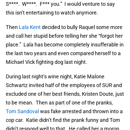
S****. W****. F*** you.” I would venture to say
this isn’t entertaining to watch anymore.
Then
Lala Kent
decided to bully Raquel some more
and call her stupid before telling her she “forgot her
place.” Lala has become completely insufferable in
the last two years and even compared herself to a
Michael Vick fighting dog last night.
During last night’s wine night, Katie Malone
Schwartz invited half of the employees of SUR and
excluded one of her best friends, Kristen Doute, just
to be mean. Then as part of one of the pranks,
Tom Sandoval
was fake arrested and thrown into a
cop car. Katie didn’t find the prank funny and Tom
didn’t respond well to that. He called her a moron,