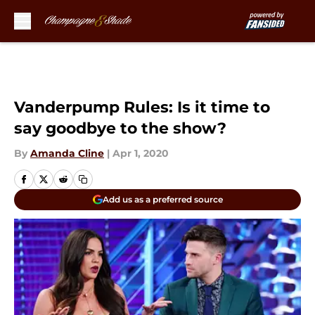
Skip to main content
Vanderpump Rules: Is it time to
say goodbye to the show?
By
Amanda Cline
|
Apr 1, 2020
Add us as a preferred source