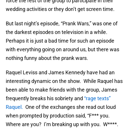
force the rest of the group to participate in their
wedding activities or they don’t get screen time.
But last night’s episode, “Prank Wars,” was one of
the darkest episodes on television in a while.
Perhaps it is just a bad time for such an episode
with everything going on around us, but there was
nothing funny about the prank wars.
Raquel Leviss and James Kennedy have had an
interesting dynamic on the show. While Raquel has
been able to make friends with the group, James
frequently breaks his sobriety and
“rage texts”
Raquel.
One of the exchanges she read out loud
when prompted by production said, “F*** you.
Where are you? I’m breaking up with you. W****.