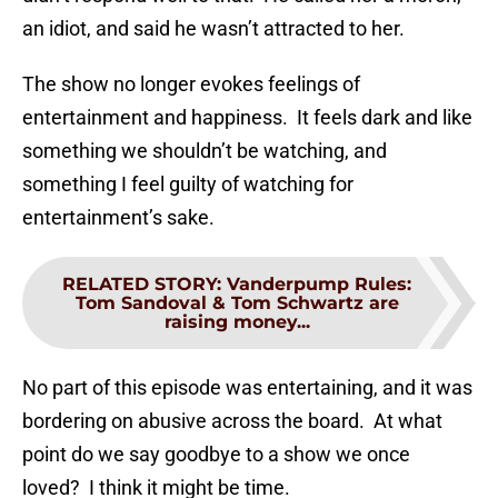
an idiot, and said he wasn’t attracted to her.
The show no longer evokes feelings of
entertainment and happiness. It feels dark and like
something we shouldn’t be watching, and
something I feel guilty of watching for
entertainment’s sake.
RELATED STORY
:
Vanderpump Rules:
Tom Sandoval & Tom Schwartz are
raising money...
No part of this episode was entertaining, and it was
bordering on abusive across the board. At what
point do we say goodbye to a show we once
loved? I think it might be time.