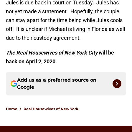
Jules is due back in court on Tuesday. Jules has
not yet made a statement. Hopefully, the couple
can stay apart for the time being while Jules cools
off. It is unclear if Michael is living in Florida as well
due to their custody agreement.
The Real Housewives of New York City
will be
back on April 2, 2020.
Add us as a preferred source on
Google
Home
/
Real Housewives of New York