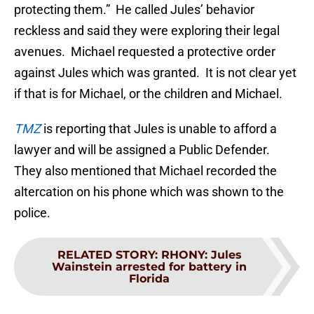
protecting them.” He called Jules’ behavior
reckless and said they were exploring their legal
avenues. Michael requested a protective order
against Jules which was granted. It is not clear yet
if that is for Michael, or the children and Michael.
TMZ
is reporting that Jules is unable to afford a
lawyer and will be assigned a Public Defender.
They also mentioned that Michael recorded the
altercation on his phone which was shown to the
police.
RELATED STORY
:
RHONY: Jules
Wainstein arrested for battery in
Florida