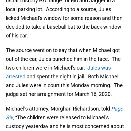
usual custody exchange for Rio and Jagger in a
local parking lot. According to a source, Jules
licked Michael’s window for some reason and then
decided to take a baseball bat to the back window
of his car.
The source went on to say that when Michael got
out of the car, Jules punched him in the face. The
two children were in Michael’s car.
Jules was
arrested
and spent the night in jail. Both Michael
and Jules were in court this Monday morning. The
judge set her arraignment for March 16, 2020.
Michael’s attorney, Morghan Richardson, told
Page
Six
, “The children were released to Michael’s
custody yesterday and he is most concerned about