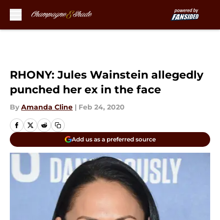
Skip to main content
RHONY: Jules Wainstein allegedly
punched her ex in the face
By
Amanda Cline
|
Feb 24, 2020
Add us as a preferred source