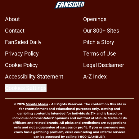
About
Openings
Contact
Our 300+ Sites
FanSided Daily
Pitch a Story
Privacy Policy
Terms of Use
Cookie Policy
Legal Disclaimer
Accessibility Statement
A-Z Index
Cookies Settings
© 2026
Minute Media
-
All Rights Reserved. The content on this site is
for entertainment and educational purposes only. Betting and
gambling content is intended for individuals 21+ and is based on
individual commentators' opinions and not that of Minute Media or its
affiliates and related brands. All picks and predictions are suggestions
only and not a guarantee of success or profit. If you or someone you
know has a gambling problem, crisis counseling and referral services
can be accessed by calling 1-800-GAMBLER.