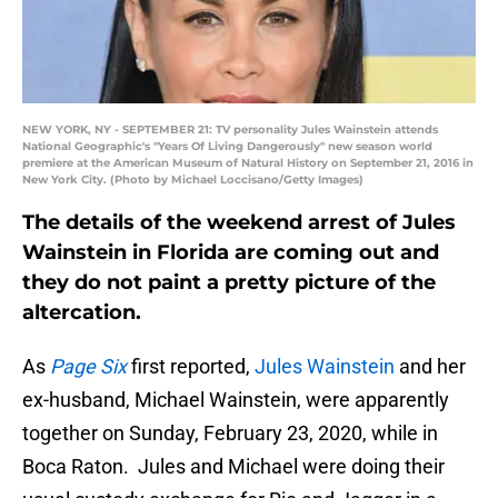
NEW YORK, NY - SEPTEMBER 21: TV personality Jules Wainstein attends
National Geographic's "Years Of Living Dangerously" new season world
premiere at the American Museum of Natural History on September 21, 2016 in
New York City. (Photo by Michael Loccisano/Getty Images)
The details of the weekend arrest of Jules
Wainstein in Florida are coming out and
they do not paint a pretty picture of the
altercation.
As
Page Six
first reported,
Jules Wainstein
and her
ex-husband, Michael Wainstein, were apparently
together on Sunday, February 23, 2020, while in
Boca Raton. Jules and Michael were doing their