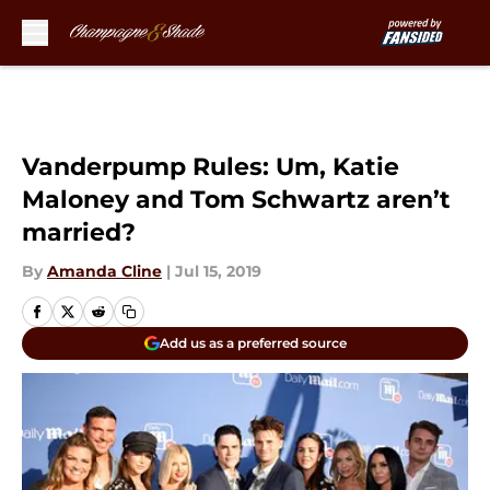
Skip to main content
Vanderpump Rules: Um, Katie
Maloney and Tom Schwartz aren’t
married?
By
Amanda Cline
|
Jul 15, 2019
Add us as a preferred source