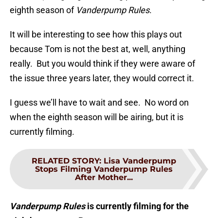
eighth season of
Vanderpump Rules
.
It will be interesting to see how this plays out
because Tom is not the best at, well, anything
really. But you would think if they were aware of
the issue three years later, they would correct it.
I guess we’ll have to wait and see. No word on
when the eighth season will be airing, but it is
currently filming.
RELATED STORY
:
Lisa Vanderpump
Stops Filming Vanderpump Rules
After Mother...
Vanderpump Rules
is currently filming for the