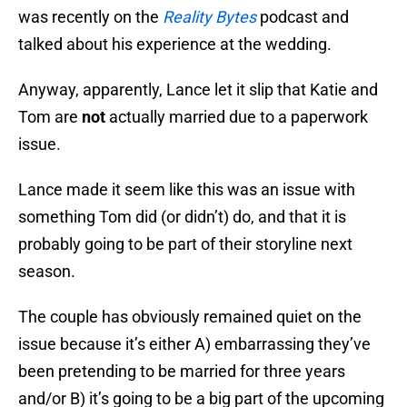
was recently on the
Reality Bytes
podcast
and
talked about his experience at the wedding.
Anyway, apparently, Lance let it slip that Katie and
Tom are
not
actually married due to a paperwork
issue.
Lance made it seem like this was an issue with
something Tom did (or didn’t) do, and that it is
probably going to be part of their storyline next
season.
The couple has obviously remained quiet on the
issue because it’s either A) embarrassing they’ve
been pretending to be married for three years
and/or B) it’s going to be a big part of the upcoming