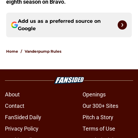
eighth season on Bravo.
Add us as a preferred source on
Google
Home
/
Vanderpump Rules
About
Openings
Contact
Our 300+ Sites
FanSided Daily
Pitch a Story
Privacy Policy
Terms of Use