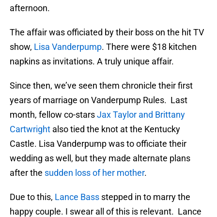
afternoon.
The affair was officiated by their boss on the hit TV
show,
Lisa Vanderpump
. There were $18 kitchen
napkins as invitations. A truly unique affair.
Since then, we’ve seen them chronicle their first
years of marriage on Vanderpump Rules. Last
month, fellow co-stars
Jax Taylor and Brittany
Cartwright
also tied the knot at the Kentucky
Castle. Lisa Vanderpump was to officiate their
wedding as well, but they made alternate plans
after the
sudden loss of her mother
.
Due to this,
Lance Bass
stepped in to marry the
happy couple. I swear all of this is relevant. Lance