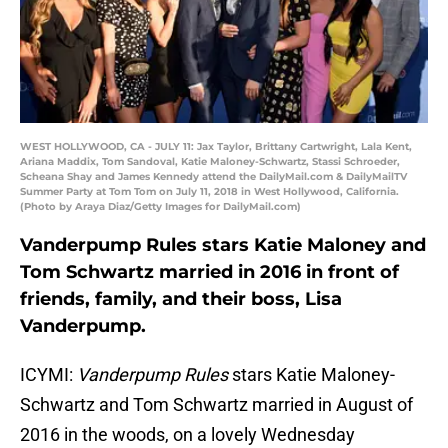
WEST HOLLYWOOD, CA - JULY 11: Jax Taylor, Brittany Cartwright, Lala Kent,
Ariana Maddix, Tom Sandoval, Katie Maloney-Schwartz, Stassi Schroeder,
Scheana Shay and James Kennedy attend the DailyMail.com & DailyMailTV
Summer Party at Tom Tom on July 11, 2018 in West Hollywood, California.
(Photo by Araya Diaz/Getty Images for DailyMail.com)
Vanderpump Rules stars Katie Maloney and
Tom Schwartz married in 2016 in front of
friends, family, and their boss, Lisa
Vanderpump.
ICYMI:
Vanderpump Rules
stars Katie Maloney-
Schwartz and Tom Schwartz married in August of
2016 in the woods, on a lovely Wednesday