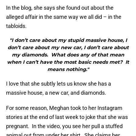
In the blog, she says she found out about the
alleged affair in the same way we all did – in the
tabloids.
"I don’t care about my stupid massive house, I
don’t care about my new car, I don’t care about
my diamonds. What does any of that mean
when I can’t have the most basic needs met? It
means nothing."
I love that she subtly lets us know she has a
massive house, a new car, and diamonds.
For some reason, Meghan took to her Instagram
stories at the end of last week to joke that she was
pregnant. In the video, you see her pull a stuffed
animal out from under her shirt. She claims her