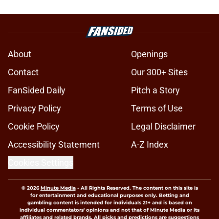
About
Openings
Contact
Our 300+ Sites
FanSided Daily
Pitch a Story
Privacy Policy
Terms of Use
Cookie Policy
Legal Disclaimer
Accessibility Statement
A-Z Index
Cookies Settings
© 2026
Minute Media
-
All Rights Reserved. The content on this site is
for entertainment and educational purposes only. Betting and
gambling content is intended for individuals 21+ and is based on
individual commentators' opinions and not that of Minute Media or its
affiliates and related brands. All picks and predictions are suggestions