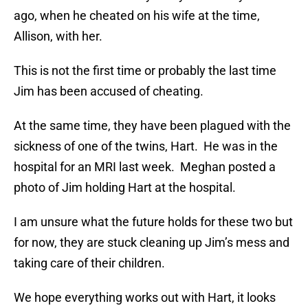
ago, when he cheated on his wife at the time,
Allison, with her.
This is not the first time or probably the last time
Jim has been accused of cheating.
At the same time, they have been plagued with the
sickness of one of the twins, Hart. He was in the
hospital for an MRI last week. Meghan posted a
photo of Jim holding Hart at the hospital.
I am unsure what the future holds for these two but
for now, they are stuck cleaning up Jim’s mess and
taking care of their children.
We hope everything works out with Hart, it looks