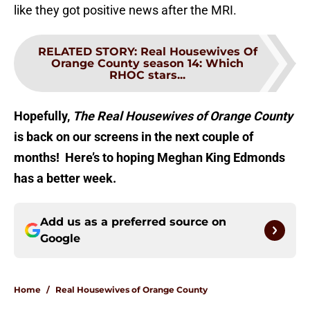
like they got positive news after the MRI.
RELATED STORY
:
Real Housewives Of
Orange County season 14: Which
RHOC stars...
Hopefully,
The Real Housewives of Orange County
is back on our screens in the next couple of
months! Here’s to hoping Meghan King Edmonds
has a better week.
Add us as a preferred source on
Google
Home
/
Real Housewives of Orange County