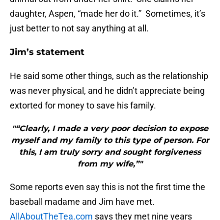
daughter, Aspen, “made her do it.” Sometimes, it’s
just better to not say anything at all.
Jim’s statement
He said some other things, such as the relationship
was never physical, and he didn’t appreciate being
extorted for money to save his family.
"“Clearly, I made a very poor decision to expose
myself and my family to this type of person. For
this, I am truly sorry and sought forgiveness
from my wife,”"
Some reports even say this is not the first time the
baseball madame and Jim have met.
AllAboutTheTea.com
says they met nine years