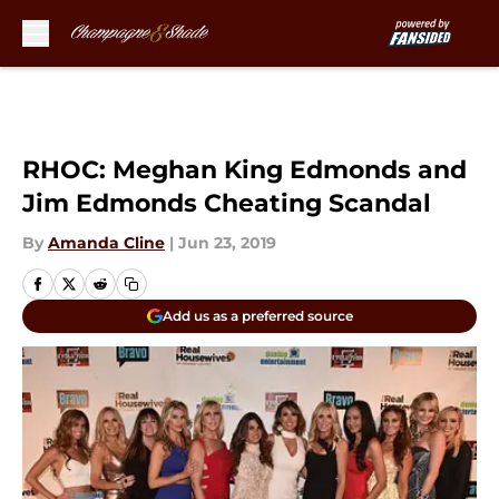
Skip to main content
RHOC: Meghan King Edmonds and
Jim Edmonds Cheating Scandal
By
Amanda Cline
|
Jun 23, 2019
Add us as a preferred source