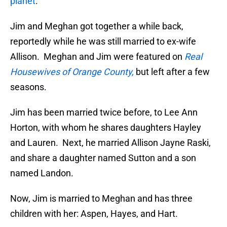
planet
.
Jim and Meghan got together a while back,
reportedly while he was still married to ex-wife
Allison. Meghan and Jim were featured on
Real
Housewives of Orange County,
but left after a few
seasons.
Jim has been married twice before, to Lee Ann
Horton, with whom he shares daughters Hayley
and Lauren. Next, he married Allison Jayne Raski,
and share a daughter named Sutton and a son
named Landon.
Now, Jim is married to Meghan and has three
children with her: Aspen, Hayes, and Hart.