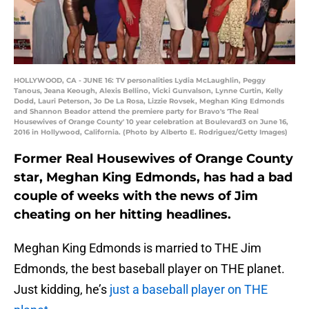
HOLLYWOOD, CA - JUNE 16: TV personalities Lydia McLaughlin, Peggy
Tanous, Jeana Keough, Alexis Bellino, Vicki Gunvalson, Lynne Curtin, Kelly
Dodd, Lauri Peterson, Jo De La Rosa, Lizzie Rovsek, Meghan King Edmonds
and Shannon Beador attend the premiere party for Bravo's 'The Real
Housewives of Orange County' 10 year celebration at Boulevard3 on June 16,
2016 in Hollywood, California. (Photo by Alberto E. Rodriguez/Getty Images)
Former Real Housewives of Orange County
star, Meghan King Edmonds, has had a bad
couple of weeks with the news of Jim
cheating on her hitting headlines.
Meghan King Edmonds is married to THE Jim
Edmonds, the best baseball player on THE planet.
Just kidding, he’s
just a baseball player on THE