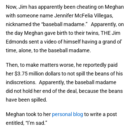
Now, Jim has apparently been cheating on Meghan
with someone name Jennifer McFelia Villegas,
nicknamed the “baseball madame.” Apparently, on
the day Meghan gave birth to their twins, THE Jim
Edmonds sent a video of himself having a grand ol’
time, alone, to the baseball madame.
Then, to make matters worse, he reportedly paid
her $3.75 million dollars to not spill the beans of his
indiscretions. Apparently, the baseball madame
did not hold her end of the deal, because the beans
have been spilled.
Meghan took to her
personal blog
to write a post
entitled, “I’m sad.”