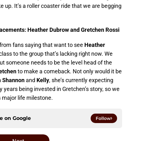
p. It’s a roller coaster ride that we are begging
acements: Heather Dubrow and Gretchen Rossi
from fans saying that want to see
Heather
 class to the group that’s lacking right now. We
ut someone needs to be the level head of the
etchen
to make a comeback. Not only would it be
h
Shannon
and
Kelly
, she’s currently expecting
y years being invested in Gretchen’s story, so we
s major life milestone.
ce on
Google
Follow