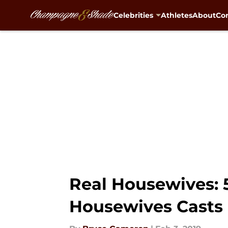
Celebrities
Athletes
About
Con
Skip to main content
Real Housewives: 
Housewives Casts