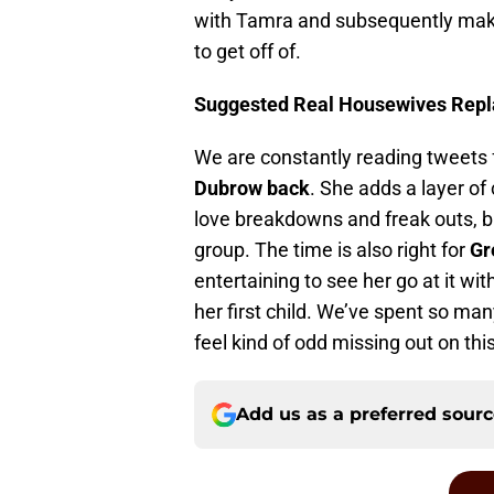
with Tamra and subsequently make u
to get off of.
Suggested Real Housewives Repl
We are constantly reading tweets 
Dubrow back
. She adds a layer of
love breakdowns and freak outs, b
group. The time is also right for
Gr
entertaining to see her go at it wit
her first child. We’ve spent so man
feel kind of odd missing out on thi
Add us as a preferred sour