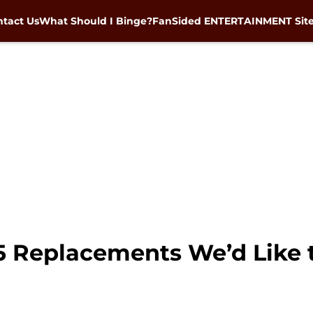
tact Us
What Should I Binge?
FanSided ENTERTAINMENT Sit
5 Replacements We’d Like t