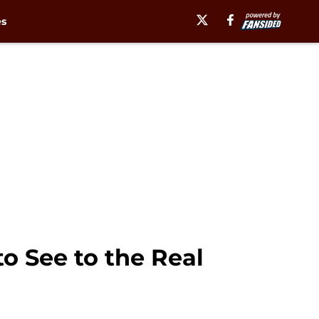
es
o See to the Real