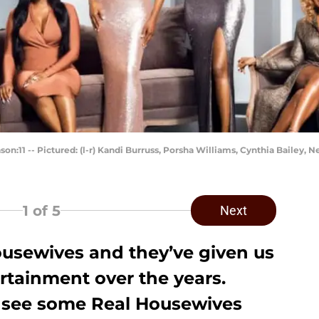
1 -- Pictured: (l-r) Kandi Burruss, Porsha Williams, Cynthia Bailey, N
1
of 5
Next
ousewives
and they’ve given us
rtainment over the years.
o see some Real Housewives