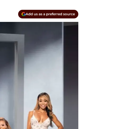
Add us as a preferred source