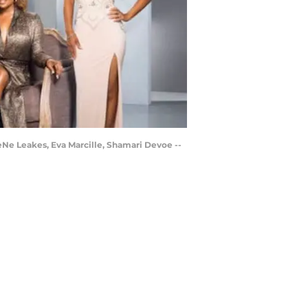
eNe Leakes, Eva Marcille, Shamari Devoe --