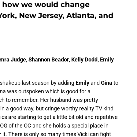
is how we would change
ork, New Jersey, Atlanta, and
amra Judge, Shannon Beador, Kelly Dodd, Emily
 shakeup last season by adding
Emily
and
Gina
to
at. Gina was outspoken which is good for a
uch to remember. Her husband was pretty
in a good way, but cringe worthy reality TV kind
cs are starting to get a little bit old and repetitive
e OG of the OC and she holds a special place in
r it. There is only so many times Vicki can fight