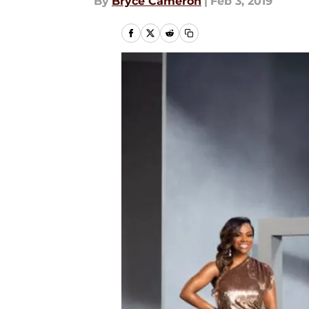
By
Bryce Cameron
|
Feb 3, 2019