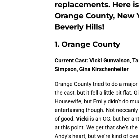
replacements. Here 
Orange County, New Y
Beverly Hills!
1. Orange County
Current Cast: Vicki Gunvalson, T
Simpson, Gina Kirschenheiter
Orange County tried to do a major
the cast, but it fell a little bit fl
Housewife, but Emily didn’t do m
entertaining though. Not neccarily 
of good.
Vicki
is an OG, but her anti
at this point. We get that she’s th
Andy’s heart, but we’re kind of ove