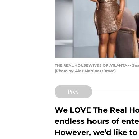
THE REAL HOUSEWIVES OF ATLANTA -- Season:1
(Photo by: Alex Martinez/Bravo)
Prev
We LOVE
The Real H
endless hours of ente
However, we’d like t