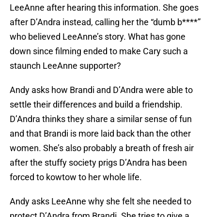
LeeAnne after hearing this information. She goes
after D’Andra instead, calling her the “dumb b****”
who believed LeeAnne’s story. What has gone
down since filming ended to make Cary such a
staunch LeeAnne supporter?
Andy asks how Brandi and D’Andra were able to
settle their differences and build a friendship.
D’Andra thinks they share a similar sense of fun
and that Brandi is more laid back than the other
women. She’s also probably a breath of fresh air
after the stuffy society prigs D’Andra has been
forced to kowtow to her whole life.
Andy asks LeeAnne why she felt she needed to
protect D’Andra from Brandi. She tries to give a