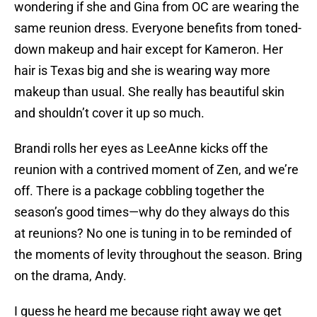
wondering if she and Gina from OC are wearing the
same reunion dress. Everyone benefits from toned-
down makeup and hair except for Kameron. Her
hair is Texas big and she is wearing way more
makeup than usual. She really has beautiful skin
and shouldn’t cover it up so much.
Brandi rolls her eyes as LeeAnne kicks off the
reunion with a contrived moment of Zen, and we’re
off. There is a package cobbling together the
season’s good times—why do they always do this
at reunions? No one is tuning in to be reminded of
the moments of levity throughout the season. Bring
on the drama, Andy.
I guess he heard me because right away we get