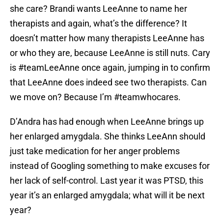
she care? Brandi wants LeeAnne to name her
therapists and again, what’s the difference? It
doesn’t matter how many therapists LeeAnne has
or who they are, because LeeAnne is still nuts. Cary
is #teamLeeAnne once again, jumping in to confirm
that LeeAnne does indeed see two therapists. Can
we move on? Because I’m #teamwhocares.
D’Andra has had enough when LeeAnne brings up
her enlarged amygdala. She thinks LeeAnn should
just take medication for her anger problems
instead of Googling something to make excuses for
her lack of self-control. Last year it was PTSD, this
year it’s an enlarged amygdala; what will it be next
year?