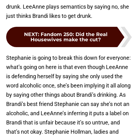
drunk. LeeAnne plays semantics by saying no, she
just thinks Brandi likes to get drunk.
NEXT
:
Fandom 250: Did the Real
Housewives make the cut?
Stephanie is going to break this down for everyone:
what’s going on here is that even though LeeAnne
is defending herself by saying she only used the
word alcoholic once, she’s been implying it all along
by saying other things about Brandi’s drinking. As
Brandi’s best friend Stephanie can say she’s not an
alcoholic, and LeeAnne’s inferring it puts a label on
Brandi that is unfair because it’s so untrue, and
that’s not okay. Stephanie Hollman, ladies and