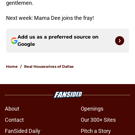
gentlemen.
Next week: Mama Dee joins the fray!
Add us as a preferred source on
Google
Home
/
Real Housewives of Dallas
About
Openings
Contact
Our 300+ Sites
FanSided Daily
Pitch a Story