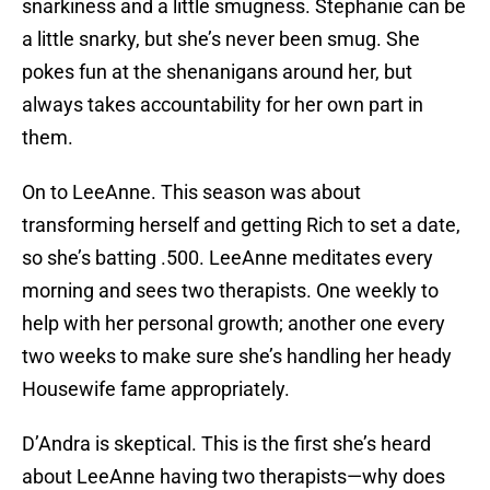
snarkiness and a little smugness. Stephanie can be
a little snarky, but she’s never been smug. She
pokes fun at the shenanigans around her, but
always takes accountability for her own part in
them.
On to LeeAnne. This season was about
transforming herself and getting Rich to set a date,
so she’s batting .500. LeeAnne meditates every
morning and sees two therapists. One weekly to
help with her personal growth; another one every
two weeks to make sure she’s handling her heady
Housewife fame appropriately.
D’Andra is skeptical. This is the first she’s heard
about LeeAnne having two therapists—why does