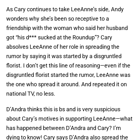
As Cary continues to take LeeAnne’s side, Andy
wonders why she’s been so receptive to a
friendship with the woman who said her husband
got “his d*** sucked at the Roundup”? Cary
absolves LeeAnne of her role in spreading the
rumor by saying it was started by a disgruntled
florist. I don’t get this line of reasoning—even if the
disgruntled florist started the rumor, LeeAnne was
the one who spread it around. And repeated it on
national TV, no less.
D’Andra thinks this is bs and is very suspicious
about Cary’s motives in supporting LeeAnne—what
has happened between D’Andra and Cary? I’m
dying to know! Cary says D’Andra also spread the