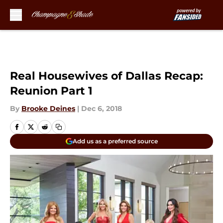
Skip to main content
Real Housewives of Dallas Recap:
Reunion Part 1
By
Brooke Deines
|
Dec 6, 2018
Add us as a preferred source