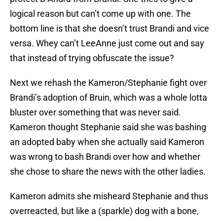
logical reason but can’t come up with one. The
bottom line is that she doesn’t trust Brandi and vice
versa. Whey can’t LeeAnne just come out and say
that instead of trying obfuscate the issue?
Next we rehash the Kameron/Stephanie fight over
Brandi’s adoption of Bruin, which was a whole lotta
bluster over something that was never said.
Kameron thought Stephanie said she was bashing
an adopted baby when she actually said Kameron
was wrong to bash Brandi over how and whether
she chose to share the news with the other ladies.
Kameron admits she misheard Stephanie and thus
overreacted, but like a (sparkle) dog with a bone,