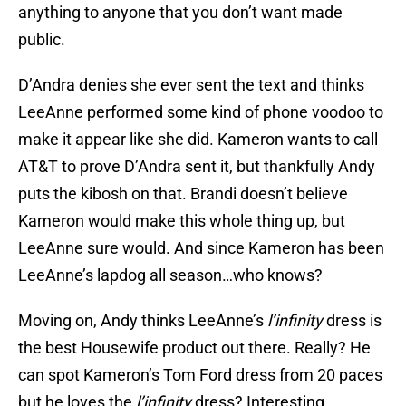
anything to anyone that you don’t want made
public.
D’Andra denies she ever sent the text and thinks
LeeAnne performed some kind of phone voodoo to
make it appear like she did. Kameron wants to call
AT&T to prove D’Andra sent it, but thankfully Andy
puts the kibosh on that. Brandi doesn’t believe
Kameron would make this whole thing up, but
LeeAnne sure would. And since Kameron has been
LeeAnne’s lapdog all season…who knows?
Moving on, Andy thinks LeeAnne’s
l’infinity
dress is
the best Housewife product out there. Really? He
can spot Kameron’s Tom Ford dress from 20 paces
but he loves the
l’infinity
dress? Interesting.