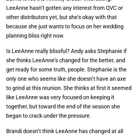
LeeAnne hasn’t gotten any interest from QVC or
other distributors yet, but she’s okay with that
because she just wants to focus on her wedding
planning bliss right now.
Is LeeAnne really blissful? Andy asks Stephanie if
she thinks LeeAnne’s changed for the better, and
get ready for some truth, people. Stephanie is the
only one who seems like she doesn’t have an axe
to grind at this reunion. She thinks at first it seemed
like LeeAnne was very focused on keeping it
together, but toward the end of the season she
began to crack under the pressure.
Brandi doesn’t think LeeAnne has changed at all