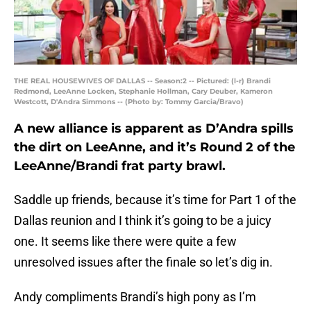
THE REAL HOUSEWIVES OF DALLAS -- Season:2 -- Pictured: (l-r) Brandi
Redmond, LeeAnne Locken, Stephanie Hollman, Cary Deuber, Kameron
Westcott, D'Andra Simmons -- (Photo by: Tommy Garcia/Bravo)
A new alliance is apparent as D’Andra spills
the dirt on LeeAnne, and it’s Round 2 of the
LeeAnne/Brandi frat party brawl.
Saddle up friends, because it’s time for Part 1 of the
Dallas reunion and I think it’s going to be a juicy
one. It seems like there were quite a few
unresolved issues after the finale so let’s dig in.
Andy compliments Brandi’s high pony as I’m