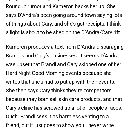
Roundup rumor and Kameron backs her up. She
says D’Andra’s been going around town saying lots
of things about Cary, and she’s got receipts. I think
a light is about to be shed on the D’Andra/Cary rift.
Kameron produces a text from D’Andra disparaging
Brandi’s and Cary’s businesses. It seems D’Andra
was upset that Brandi and Cary skipped one of her
Hard Night Good Morning events because she
writes that she’s had to put up with their events.
She then says Cary thinks they’re competitors
because they both sell skin care products, and that
Cary’s clinic has screwed up a lot of people’s faces.
Ouch. Brandi sees it as harmless venting to a
friend, but it just goes to show you—never write