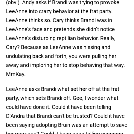
(obvi). Andy asks if Brandi was trying to provoke
LeeAnne into crazy behavior at the frat party.
LeeAnne thinks so. Cary thinks Brandi was in
LeeAnne’s face and pretends she didn’t notice
LeeAnne’s disturbing reptilian behavior. Really,
Cary? Because as LeeAnne was hissing and
undulating back and forth, you were pulling her
away and imploring her to stop behaving that way.
MmKay.
LeeAnne asks Brandi what set her off at the frat
party, which sets Brandi off. Gee, I wonder what
could have done it. Could it have been telling
D’Andra that Brandi can’t be trusted? Could it have
been saying adopting Bruin was an attempt to save
her marriage? Could it have been telling everyone