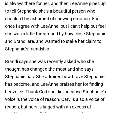
is always there for her, and then LeeAnne pipes up
to tell Stephanie she’s a beautiful person who
shouldn’t be ashamed of showing emotion. For
once I agree with LeeAnne, but I can’t help but feel
she was a little threatened by how close Stephanie
and Brandi are, and wanted to stake her claim to
Stephanie’s friendship.
Brandi says she was recently asked who she
thought has changed the most and she says
Stephanie has. She admires how brave Stephanie
has become, and LeeAnne praises her for finding
her voice. Thank God she did, because Stephanie’s
voice is the voice of reason. Cary is also a voice of
reason, but hers is tinged with an excess of