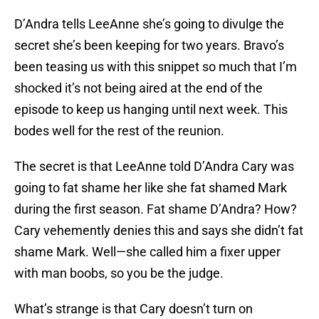
D’Andra tells LeeAnne she’s going to divulge the
secret she’s been keeping for two years. Bravo’s
been teasing us with this snippet so much that I’m
shocked it’s not being aired at the end of the
episode to keep us hanging until next week. This
bodes well for the rest of the reunion.
The secret is that LeeAnne told D’Andra Cary was
going to fat shame her like she fat shamed Mark
during the first season. Fat shame D’Andra? How?
Cary vehemently denies this and says she didn’t fat
shame Mark. Well—she called him a fixer upper
with man boobs, so you be the judge.
What’s strange is that Cary doesn’t turn on