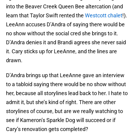
into the Beaver Creek Queen Bee altercation (and
learn that Taylor Swift rented the
Westcott chalet
!).
LeeAnn accuses D’Andra of saying there would be
no show without the social cred she brings to it.
D’Andra denies it and Brandi agrees she never said
it. Cary sticks up for LeeAnne, and the lines are
drawn.
D’Andra brings up that LeeAnne gave an interview
to a tabloid saying there would be no show without
her, because all storylines lead back to her. I hate to
admit it, but she’s kind of right. There are other
storylines of course, but are we really watching to
see if Kameron’s Sparkle Dog will succeed or if
Cary’s renovation gets completed?