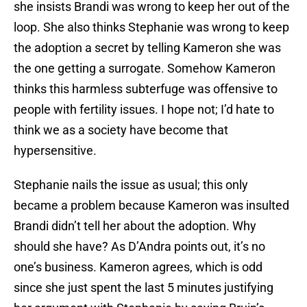
she insists Brandi was wrong to keep her out of the
loop. She also thinks Stephanie was wrong to keep
the adoption a secret by telling Kameron she was
the one getting a surrogate. Somehow Kameron
thinks this harmless subterfuge was offensive to
people with fertility issues. I hope not; I’d hate to
think we as a society have become that
hypersensitive.
Stephanie nails the issue as usual; this only
became a problem because Kameron was insulted
Brandi didn’t tell her about the adoption. Why
should she have? As D’Andra points out, it’s no
one’s business. Kameron agrees, which is odd
since she just spent the last 5 minutes justifying