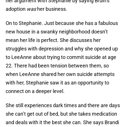
her argument with Stephanie by saying Bruin’s
adoption
was
her business.
On to Stephanie. Just because she has a fabulous
new house in a swanky neighborhood doesn’t
mean her life is perfect. She discusses her
struggles with depression and why she opened up
to LeeAnne about trying to commit suicide at age
22. There had been tension between them, so
when LeeAnne shared her own suicide attempts
with her, Stephanie saw it as an opportunity to
connect on a deeper level.
She still experiences dark times and there are days
she can’t get out of bed, but she takes medication
and deals with it the best she can. She says Brandi