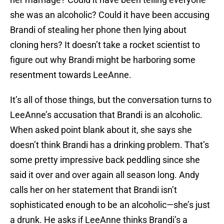
she was an alcoholic? Could it have been accusing
Brandi of stealing her phone then lying about
cloning hers? It doesn’t take a rocket scientist to
figure out why Brandi might be harboring some
resentment towards LeeAnne.
It’s all of those things, but the conversation turns to
LeeAnne’s accusation that Brandi is an alcoholic.
When asked point blank about it, she says she
doesn’t think Brandi has a drinking problem. That’s
some pretty impressive back peddling since she
said it over and over again all season long. Andy
calls her on her statement that Brandi isn’t
sophisticated enough to be an alcoholic—she’s just
a drunk. He asks if LeeAnne thinks Brandi’s a