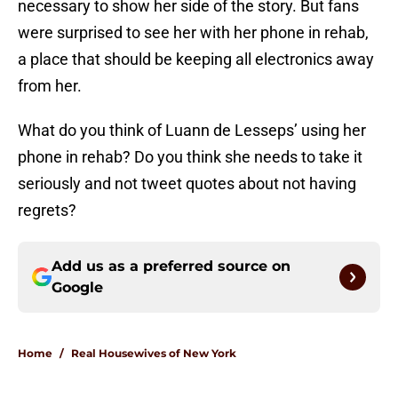
necessary to show her side of the story. But fans
were surprised to see her with her phone in rehab,
a place that should be keeping all electronics away
from her.
What do you think of Luann de Lesseps’ using her
phone in rehab? Do you think she needs to take it
seriously and not tweet quotes about not having
regrets?
Add us as a preferred source on
Google
Home
/
Real Housewives of New York