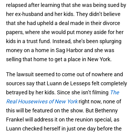
relapsed after learning that she was being sued by
her ex-husband and her kids. They didn’t believe
that she had upheld a deal made in their divorce
papers, where she would put money aside for her
kids in a trust fund. Instead, she’s been splurging
money on a home in Sag Harbor and she was
selling that home to get a place in New York.
The lawsuit seemed to come out of nowhere and
sources say that Luann de Lesseps felt completely
betrayed by her kids. Since she isn’t filming
The
Real Housewives of New York
right now, none of
this will be featured on the show. But Bethenny
Frankel will address it on the reunion special, as
Luann checked herself in just one day before the