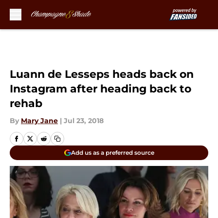
Skip to main content
Luann de Lesseps heads back on
Instagram after heading back to
rehab
By
Mary Jane
|
Jul 23, 2018
Add us as a preferred source