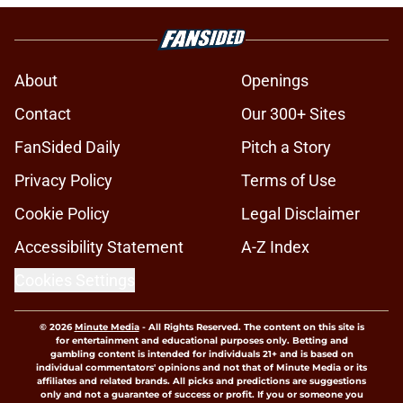
About
Openings
Contact
Our 300+ Sites
FanSided Daily
Pitch a Story
Privacy Policy
Terms of Use
Cookie Policy
Legal Disclaimer
Accessibility Statement
A-Z Index
Cookies Settings
© 2026
Minute Media
-
All Rights Reserved. The content on this site is
for entertainment and educational purposes only. Betting and
gambling content is intended for individuals 21+ and is based on
individual commentators' opinions and not that of Minute Media or its
affiliates and related brands. All picks and predictions are suggestions
only and not a guarantee of success or profit. If you or someone you