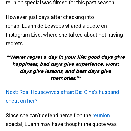
reunion special was filmed for this past season.
However, just days after checking into
rehab, Luann de Lesseps shared a quote on
Instagram Live, where she talked about not having
regrets.
"“Never regret a day in your life: good days give
happiness, bad days give experience, worst
days give lessons, and best days give
memories.”"
Next: Real Housewives affair: Did Gina’s husband
cheat on her?
Since she can’t defend herself on the
reunion
special, Luann may have thought the quote was