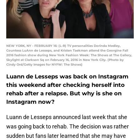
NEW YORK, NY - FEBRUARY 16: (L-R) TV personalities Dorinda Medley,
Countess LuAnn de Lesseps, and Kristen Taekman attend the Georgine Fall
2016 fashion show during New York Fashion Week: The Shows at The Gallery,
Skylight at Clarkson Sq on February 16, 2016 in New York City. (Photo by
Cindy Ord/Getty Images for NYFW: The Shows)
Luann de Lesseps was back on Instagram
this weekend after checking herself into
rehab after a relapse. But why is she on
Instagram now?
Luann de Lesseps announced last week that she
was going back to rehab. The decision was rather
sudden but fans later learned that she may have