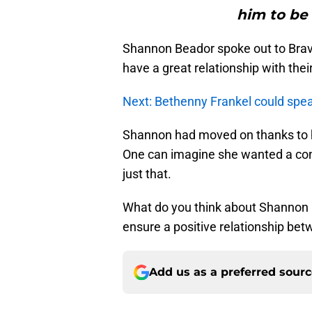
him to be a
Shannon Beador spoke out to Bravo 
have a great relationship with their
Next: Bethenny Frankel could spe
Shannon had moved on thanks to 
One can imagine she wanted a con
just that.
What do you think about Shannon B
ensure a positive relationship bet
Add us as a preferred sour