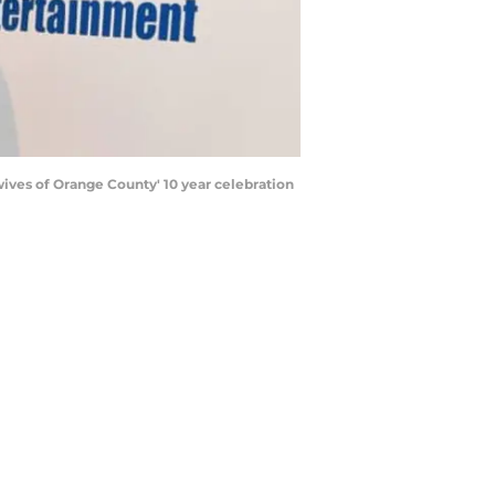
ives of Orange County' 10 year celebration