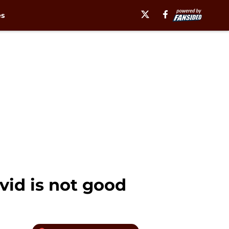
es
vid is not good