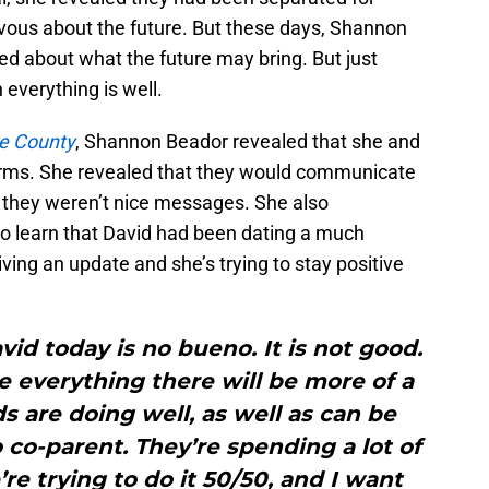
vous about the future. But these days, Shannon
ed about what the future may bring. But just
everything is well.
e County
, Shannon Beador revealed that she and
rms. She revealed that they would communicate
 they weren’t nice messages. She also
to learn that David had been dating a much
ing an update and she’s trying to stay positive
vid today is no bueno. It is not good.
 everything there will be more of a
ds are doing well, as well as can be
 co-parent. They’re spending a lot of
re trying to do it 50/50, and I want