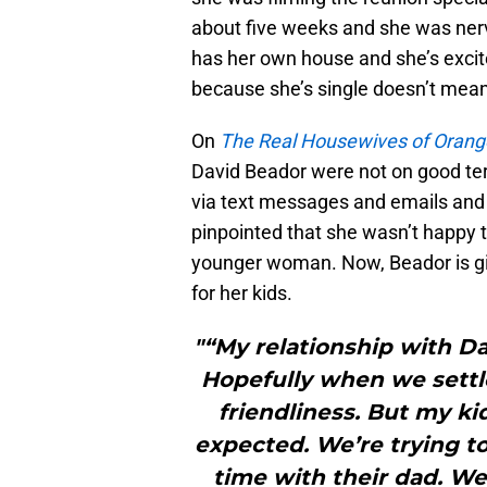
about five weeks and she was ner
has her own house and she’s excit
because she’s single doesn’t mean 
On
The Real Housewives of Orang
David Beador were not on good te
via text messages and emails and
pinpointed that she wasn’t happy 
younger woman. Now, Beador is giv
for her kids.
"“My relationship with Da
Hopefully when we settle
friendliness. But my ki
expected. We’re trying to
time with their dad. We’