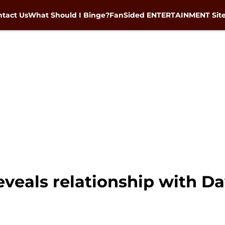
tact Us
What Should I Binge?
FanSided ENTERTAINMENT Sit
veals relationship with Da