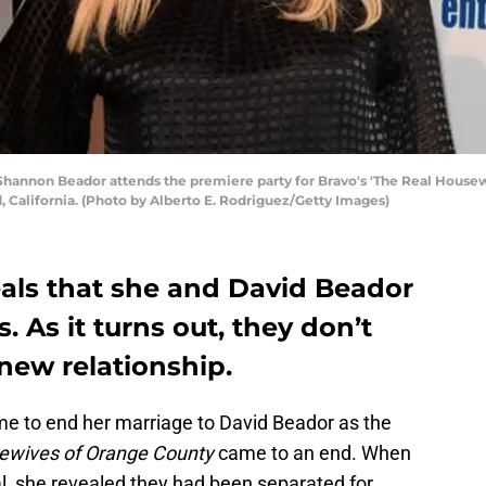
hannon Beador attends the premiere party for Bravo's 'The Real Housew
, California. (Photo by Alberto E. Rodriguez/Getty Images)
als that she and David Beador
 As it turns out, they don’t
 new relationship.
e to end her marriage to David Beador as the
ewives of Orange County
came to an end. When
l, she revealed they had been separated for