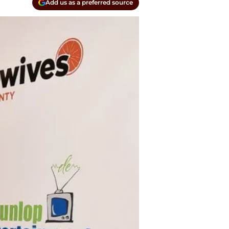
Add us as a preferred source