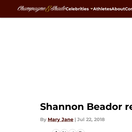
Celebrities
Athletes
About
Con
Skip to main content
Shannon Beador re
By
Mary Jane
|
Jul 22, 2018