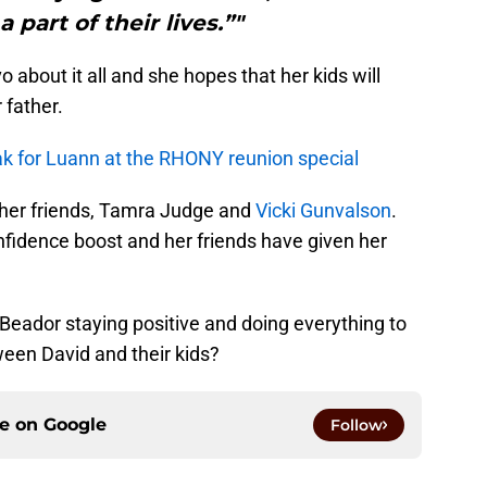
 part of their lives.”"
about it all and she hopes that her kids will
 father.
ak for Luann at the RHONY reunion special
her friends, Tamra Judge and
Vicki Gunvalson
.
fidence boost and her friends have given her
eador staying positive and doing everything to
ween David and their kids?
ce on
Google
Follow