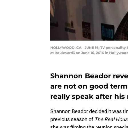
HOLLYWOOD, CA - JUNE 16: TV personality S
at Boulevard3 on June 16, 2016 in Hollywood
Shannon Beador reve
are not on good terms.
really speak after his
Shannon Beador decided it was tim
previous season of
The Real Hous
she was filming the reunion specia