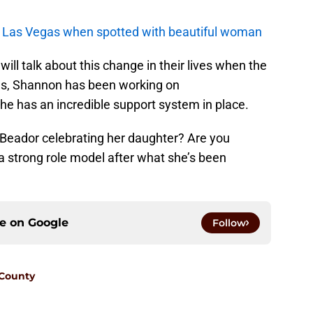
in Las Vegas when spotted with beautiful woman
l talk about this change in their lives when the
us, Shannon has been working on
she has an incredible support system in place.
Beador celebrating her daughter? Are you
a strong role model after what she’s been
ce on
Google
Follow
 County