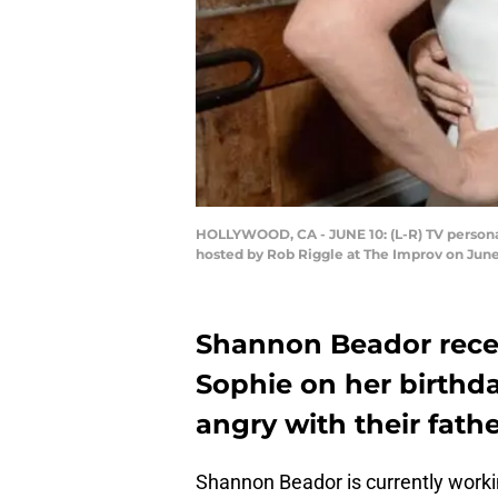
HOLLYWOOD, CA - JUNE 10: (L-R) TV persona
hosted by Rob Riggle at The Improv on June
Shannon Beador recen
Sophie on her birthday
angry with their fath
Shannon Beador is currently workin