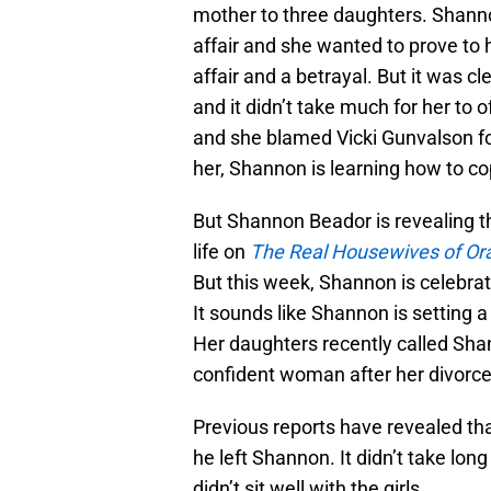
mother to three daughters. Shanno
affair and she wanted to prove to
affair and a betrayal. But it was 
and it didn’t take much for her to 
and she blamed Vicki Gunvalson fo
her, Shannon is learning how to co
But Shannon Beador is revealing th
life on
The Real Housewives of Or
But this week, Shannon is celebrat
It sounds like Shannon is setting a
Her daughters recently called Shan
confident woman after her divorce
Previous reports have revealed th
he left Shannon. It didn’t take long
didn’t sit well with the girls.