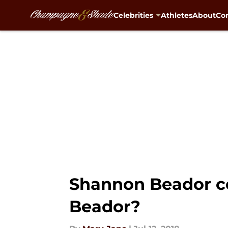
Celebrities
Athletes
About
Con
Skip to main content
Shannon Beador cel
Beador?