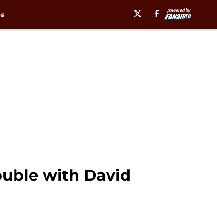
es
ouble with David