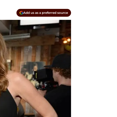
Add us as a preferred source