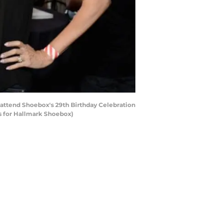
attend Shoebox's 29th Birthday Celebration
es for Hallmark Shoebox)