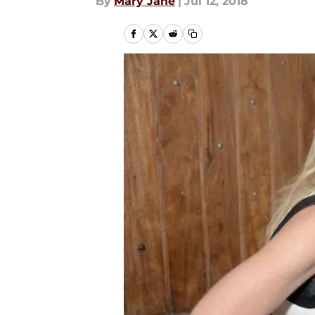
By
Mary Jane
|
Jul 12, 2018