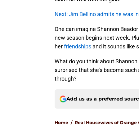
Next: Jim Bellino admits he was 
One can imagine Shannon Beador wil
new season begins next week. Pl
her
friendships
and it sounds like 
What do you think about Shannon 
surprised that she’s become such 
through?
Add us as a preferred sour
Home
/
Real Housewives of Orange