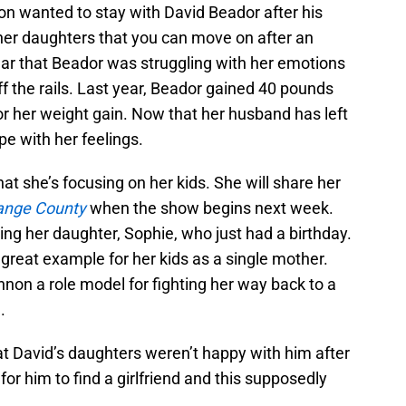
n wanted to stay with David Beador after his
 her daughters that you can move on after an
clear that Beador was struggling with her emotions
off the rails. Last year, Beador gained 40 pounds
r her weight gain. Now that her husband has left
pe with her feelings.
at she’s focusing on her kids. She will share her
ange County
when the show begins next week.
ing her daughter, Sophie, who just had a birthday.
 great example for her kids as a single mother.
non a role model for fighting her way back to a
.
at David’s daughters weren’t happy with him after
 for him to find a girlfriend and this supposedly