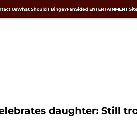
tact Us
What Should I Binge?
FanSided ENTERTAINMENT Sit
ebrates daughter: Still tr