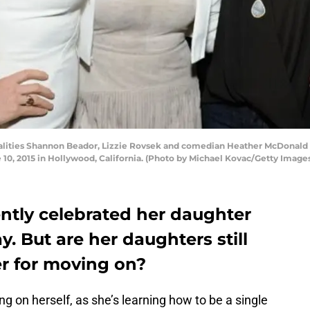
lities Shannon Beador, Lizzie Rovsek and comedian Heather McDonald 
 10, 2015 in Hollywood, California. (Photo by Michael Kovac/Getty Imag
tly celebrated her daughter
. But are her daughters still
er for moving on?
g on herself, as she’s learning how to be a single