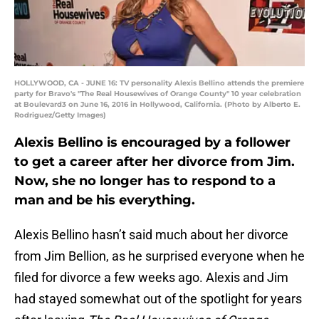
HOLLYWOOD, CA - JUNE 16: TV personality Alexis Bellino attends the premiere
party for Bravo's "The Real Housewives of Orange County" 10 year celebration
at Boulevard3 on June 16, 2016 in Hollywood, California. (Photo by Alberto E.
Rodriguez/Getty Images)
Alexis Bellino is encouraged by a follower
to get a career after her divorce from Jim.
Now, she no longer has to respond to a
man and be his everything.
Alexis Bellino hasn’t said much about her divorce
from Jim Bellion, as he surprised everyone when he
filed for divorce a few weeks ago. Alexis and Jim
had stayed somewhat out of the spotlight for years