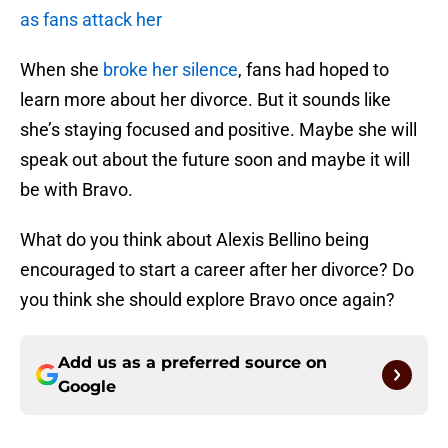
as fans attack her
When she
broke her silence
, fans had hoped to
learn more about her divorce. But it sounds like
she’s staying focused and positive. Maybe she will
speak out about the future soon and maybe it will
be with Bravo.
What do you think about Alexis Bellino being
encouraged to start a career after her divorce? Do
you think she should explore Bravo once again?
Add us as a preferred source on
Google