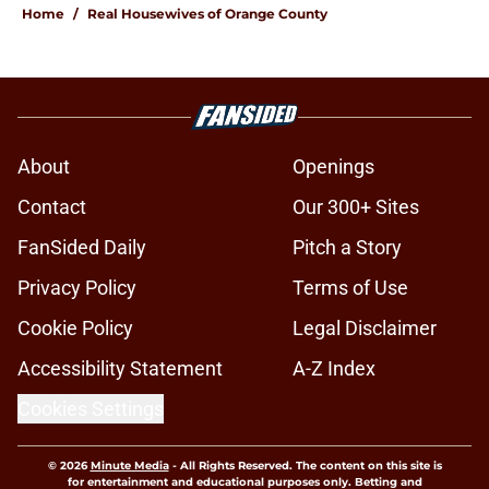
Home
/
Real Housewives of Orange County
About
Openings
Contact
Our 300+ Sites
FanSided Daily
Pitch a Story
Privacy Policy
Terms of Use
Cookie Policy
Legal Disclaimer
Accessibility Statement
A-Z Index
Cookies Settings
© 2026
Minute Media
-
All Rights Reserved. The content on this site is
for entertainment and educational purposes only. Betting and