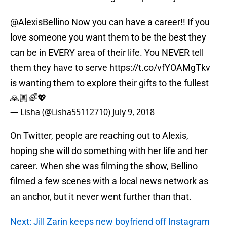
@AlexisBellino
Now you can have a career!! If you
love someone you want them to be the best they
can be in EVERY area of their life. You NEVER tell
them they have to serve
https://t.co/vfYOAMgTkv
is wanting them to explore their gifts to the fullest
🙏🏼🌈💖
— Lisha (@Lisha55112710)
July 9, 2018
On Twitter, people are reaching out to Alexis,
hoping she will do something with her life and her
career. When she was filming the show, Bellino
filmed a few scenes with a local news network as
an anchor, but it never went further than that.
Next: Jill Zarin keeps new boyfriend off Instagram