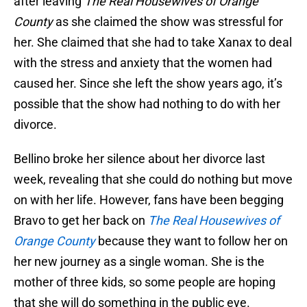
after leaving
The Real Housewives of Orange
County
as she claimed the show was stressful for
her. She claimed that she had to take Xanax to deal
with the stress and anxiety that the women had
caused her. Since she left the show years ago, it’s
possible that the show had nothing to do with her
divorce.
Bellino broke her silence about her divorce last
week, revealing that she could do nothing but move
on with her life. However, fans have been begging
Bravo to get her back on
The Real Housewives of
Orange County
because they want to follow her on
her new journey as a single woman. She is the
mother of three kids, so some people are hoping
that she will do something in the public eye.