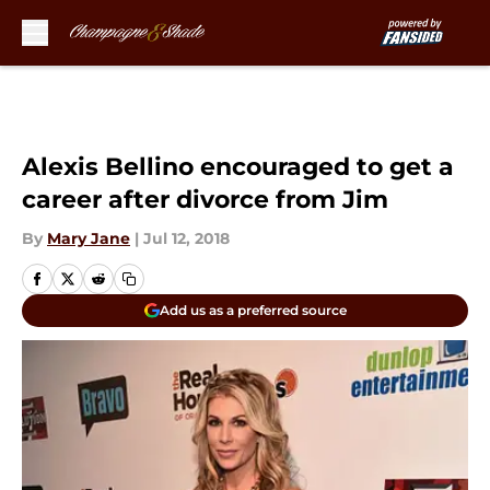
Skip to main content
Alexis Bellino encouraged to get a
career after divorce from Jim
By
Mary Jane
|
Jul 12, 2018
Add us as a preferred source