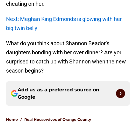
cheating on her.
Next: Meghan King Edmonds is glowing with her
big twin belly
What do you think about Shannon Beador’s
daughters bonding with her over dinner? Are you
surprised to catch up with Shannon when the new
season begins?
Add us as a preferred source on
Google
Home
/
Real Housewives of Orange County