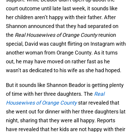
court outcome until late last week, it sounds like
her children aren’t happy with their father. After
Shannon announced that they had separated on
the
Real Housewives of Orange County
reunion
special, David was caught flirting on Instagram with
another woman from Orange County. As it turns
out, he may have moved on rather fast as he
wasn’t as dedicated to his wife as she had hoped.
But it sounds like Shannon Beador is getting plenty
of time with her three daughters. The
Real
Housewives of Orange County
star revealed that
she went out for dinner with her three daughters lat
night, sharing that they were all happy. Reports
have revealed that her kids are not happy with their