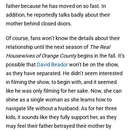
father because he has moved on so fast. In
addition, he reportedly talks badly about their
mother behind closed doors.
Of course, fans won’t know the details about their
relationship until the next season of
The Real
Housewives of Orange County
begins in the fall. It’s
possible that
David Beador
won’t be on the show,
as they have separated. He didn’t seem interested
in filming the show, to begin with, and it seemed
like he was only filming for her sake. Now, she can
shine as a single woman as she learns how to
navigate life without a husband. As for her three
kids, it sounds like they fully support her, as they
may feel their father betrayed their mother by