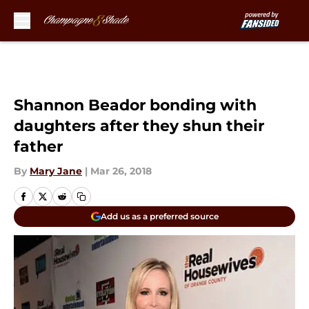
Skip to main content
Shannon Beador bonding with
daughters after they shun their
father
By
Mary Jane
|
Mar 26, 2018
Add us as a preferred source