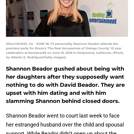
HOLLYWOOD, CA - JUNE 16: TV personality Shannon Beador attends the
premiere party for Bravo's 'The Real Housewives of Orange County' 10 year
celebration at Boulevard3 on June 16, 2016 in Hollywood, California. (Photo
by Alberto E. Rodriguez/Getty Images)
Shannon Beador gushed about being with
her daughters after they supposedly want
nothing to do with David Beador. They are
upset with him dating and with him
slamming Shannon behind closed doors.
Shannon Beador went to court last week to face
her estranged husband over the child and spousal
support. While Beador didn’t open up about the