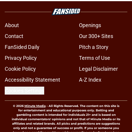
About
Openings
Contact
Our 300+ Sites
FanSided Daily
Pitch a Story
Privacy Policy
Terms of Use
Cookie Policy
Legal Disclaimer
Accessibility Statement
A-Z Index
Cookies Settings
© 2026
Minute Media
-
All Rights Reserved. The content on this site is
for entertainment and educational purposes only. Betting and
gambling content is intended for individuals 21+ and is based on
individual commentators' opinions and not that of Minute Media or its
affiliates and related brands. All picks and predictions are suggestions
only and not a guarantee of success or profit. If you or someone you