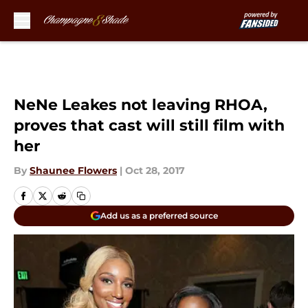
Skip to main content
NeNe Leakes not leaving RHOA,
proves that cast will still film with
her
By
Shaunee Flowers
|
Oct 28, 2017
Add us as a preferred source