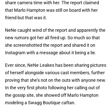
share camera time with her. The report claimed
that Marlo Hampton was still on board with her
friend but that was it.
NeNe caught wind of the report and apparently the
new rumors got her all fired up. So much so that
she screenshotted the report and shared it on
Instagram with a message about it being a lie.
Ever since, NeNe Leakes has been sharing pictures
of herself alongside various cast members, further
proving that she’s not on the outs with anyone new.
In the very first photo following her calling out of
the gossip site, she showed off Marlo Hampton
modeling a Swagg Boutique caftan.