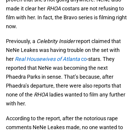
made it clear her
RHOA
costars are not refusing to
film with her. In fact, the Bravo series is filming right
now.
Previously, a
Celebrity Insider
report claimed that
NeNe Leakes was having trouble on the set with
her
Real Housewives of Atlanta
co
-stars. They
reported that NeNe was becoming the next
Phaedra Parks in sense. That’s because, after
Phaedra’s departure, there were also reports that
none of the
RHOA
ladies wanted to film any further
with her.
According to the report, after the notorious rape
comments NeNe Leakes made, no one wanted to