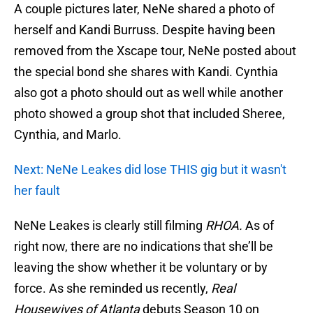
A couple pictures later, NeNe shared a photo of
herself and Kandi Burruss. Despite having been
removed from the Xscape tour, NeNe posted about
the special bond she shares with Kandi. Cynthia
also got a photo should out as well while another
photo showed a group shot that included Sheree,
Cynthia, and Marlo.
Next: NeNe Leakes did lose THIS gig but it wasn't
her fault
NeNe Leakes is clearly still filming
RHOA.
As of
right now, there are no indications that she’ll be
leaving the show whether it be voluntary or by
force. As she reminded us recently,
Real
Housewives of Atlanta
debuts Season 10 on