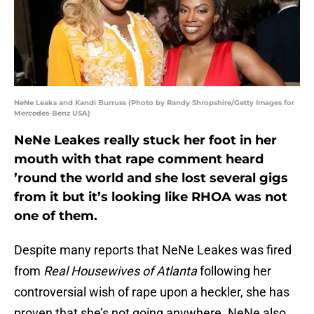
NeNe Leaks and Kandi Burruss (Photo by Randy Shropshire/Getty Images for
Mercedes-Benz USA)
NeNe Leakes really stuck her foot in her
mouth with that rape comment heard
’round the world and she lost several gigs
from it but it’s looking like RHOA was not
one of them.
Despite many reports that NeNe Leakes was fired
from
Real Housewives of Atlanta
following her
controversial wish of rape upon a heckler, she has
proven that she’s not going anywhere. NeNe also