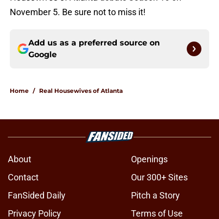
November 5. Be sure not to miss it!
Add us as a preferred source on
Google
Home
/
Real Housewives of Atlanta
About
Openings
Contact
Our 300+ Sites
FanSided Daily
Pitch a Story
Privacy Policy
Terms of Use