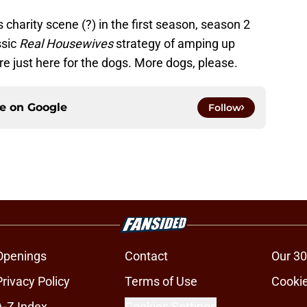
 charity scene (?) in the first season, season 2
ssic
Real Housewives
strategy of amping up
’re just here for the dogs. More dogs, please.
ce on
Google
Follow
Openings
Contact
Our 30
Privacy Policy
Terms of Use
Cookie
A-Z Index
Cookies Settings