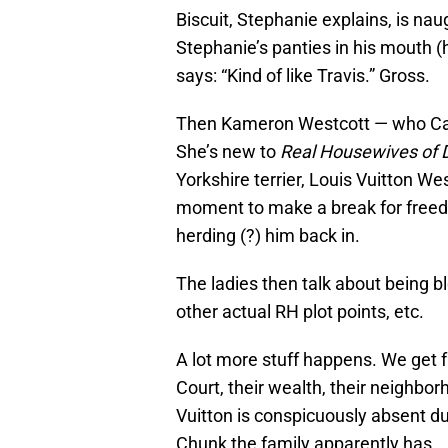
Biscuit, Stephanie explains, is nau
Stephanie’s panties in his mouth 
says: “Kind of like Travis.” Gross.
Then Kameron Westcott — who Cary 
She’s new to
Real Housewives of D
Yorkshire terrier, Louis Vuitton Wes
moment to make a break for freed
herding (?) him back in.
The ladies then talk about being bl
other actual RH plot points, etc.
A lot more stuff happens. We get 
Court, their wealth, their neighborh
Vuitton is conspicuously absent d
Chunk the family apparently has.