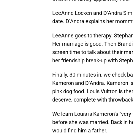
LeeAnne Locken and D’Andra Simm
date. D’Andra explains her mommy
LeeAnne goes to therapy. Stephani
Her marriage is good. Then Bran
screen time to talk about their ma
her friendship break-up with Steph
Finally, 30 minutes in, we check ba
Kameron and D’Andra. Kameron is r
pink dog food. Louis Vuitton is ther
deserve, complete with throwback
We learn Louis is Kameron’s “very f
before she was married. Back in h
would find him a father.