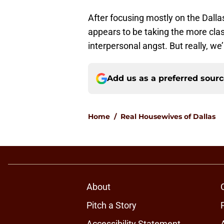
After focusing mostly on the Dallas
appears to be taking the more cla
interpersonal angst. But really, we
Add us as a preferred sour
Home
/
Real Housewives of Dallas
About
Pitch a Story
Accessibility Statement