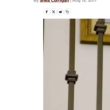
By
Shea Corrigan
|
Aug 15, 2017