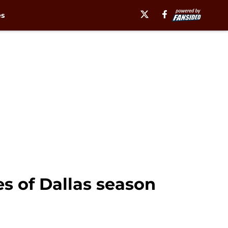
es
es of Dallas season