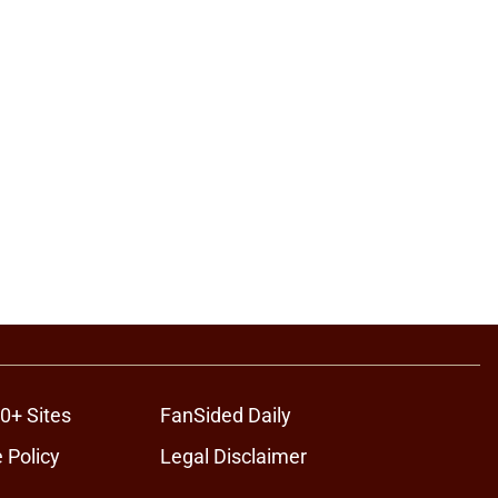
0+ Sites
FanSided Daily
 Policy
Legal Disclaimer