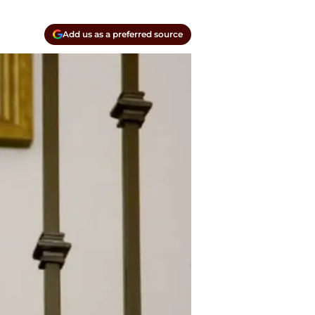
Add us as a preferred source