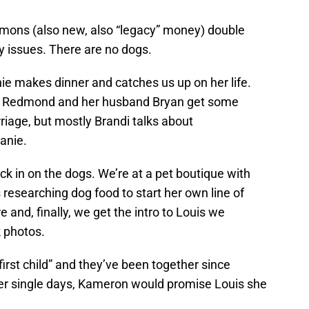
ons (also new, also “legacy” money) double
 issues. There are no dogs.
e makes dinner and catches us up on her life.
di Redmond and her husband Bryan get some
rriage, but mostly Brandi talks about
anie.
ck in on the dogs. We’re at a pet boutique with
esearching dog food to start her own line of
e and, finally, we get the intro to Louis we
 photos.
irst child” and they’ve been together since
er single days, Kameron would promise Louis she