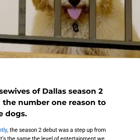
sewives of Dallas season 2
 the number one reason to
e dogs.
tly
, the season 2 debut was a step up from
it’s the same the level of entertainment we