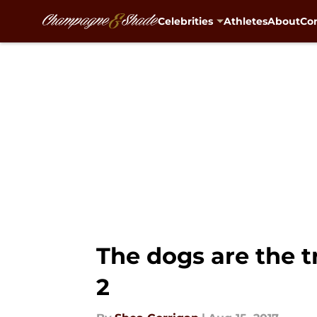
Celebrities
Athletes
About
Con
Skip to main content
The dogs are the t
2