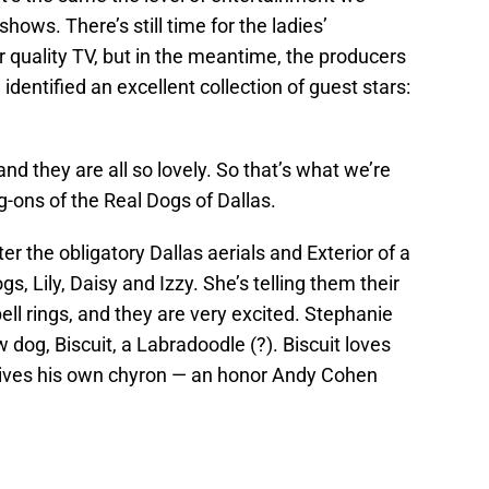
ows. There’s still time for the ladies’
 quality TV, but in the meantime, the producers
identified an excellent collection of guest stars:
 they are all so lovely. So that’s what we’re
g-ons of the Real Dogs of Dallas.
er the obligatory Dallas aerials and Exterior of a
s, Lily, Daisy and Izzy. She’s telling them their
ell rings, and they are very excited. Stephanie
 dog, Biscuit, a Labradoodle (?). Biscuit loves
eives his own chyron — an honor Andy Cohen