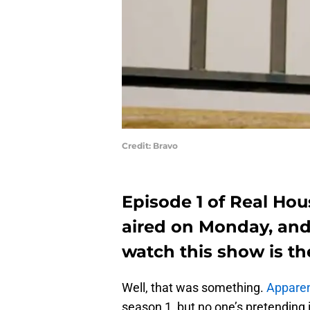
Credit: Bravo
Episode 1 of Real Hou
aired on Monday, and
watch this show is th
Well, that was something.
Apparen
season 1, but no one’s pretending 