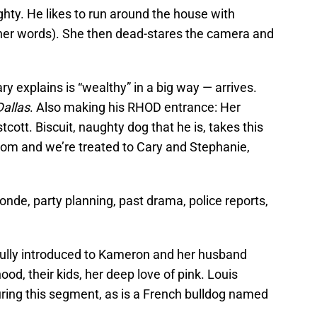
ghty. He likes to run around the house with
(her words). She then dead-stares the camera and
explains is “wealthy” in a big way — arrives.
allas
. Also making his RHOD entrance: Her
tcott. Biscuit, naughty dog that he is, takes this
om and we’re treated to Cary and Stephanie,
onde, party planning, past drama, police reports,
fully introduced to Kameron and her husband
ood, their kids, her deep love of pink. Louis
uring this segment, as is a French bulldog named