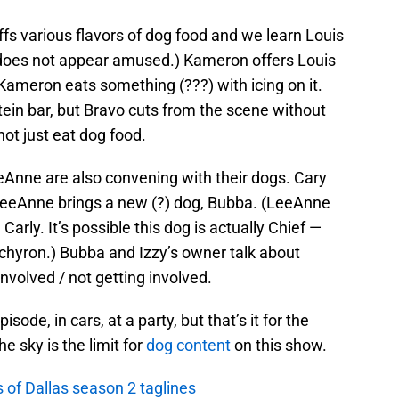
iffs various flavors of dog food and we learn Louis
t does not appear amused.) Kameron offers Louis
 Kameron eats something (???) with icing on it.
otein bar, but Bravo cuts from the scene without
not just eat dog food.
eAnne are also convening with their dogs. Cary
d LeeAnne brings a new (?) dog, Bubba. (LeeAnne
arly. It’s possible this dog is actually Chief —
chyron.) Bubba and Izzy’s owner talk about
nvolved / not getting involved.
de, in cars, at a party, but that’s it for the
he sky is the limit for
dog content
on this show.
 of Dallas season 2 taglines