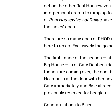
get on the other Real Housewives sh
interpersonal drama to ramp up for
of
Real Housewives of Dallas
have 
the ladies’ dogs.
There are so many dogs of RHOD and
here to recap. Exclusively the goin
The first image of the season — aft
Big House — is of Cary Deuber’s dog
friends are coming over, the door b
Hollman is at the door with her new
Cary immediately and Biscuit rec
previously reserved for beagles.
Congratulations to Biscuit.