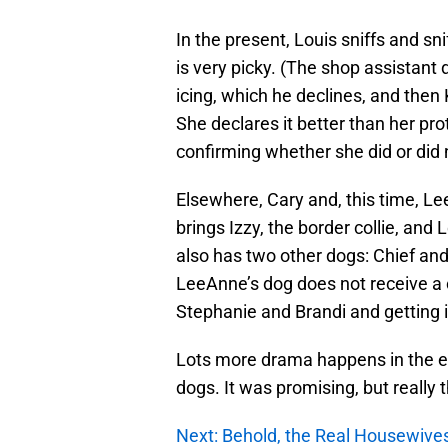
In the present, Louis sniffs and sn
is very picky. (The shop assistan
icing, which he declines, and then
She declares it better than her pr
confirming whether she did or did 
Elsewhere, Cary and, this time, Le
brings Izzy, the border collie, an
also has two other dogs: Chief and C
LeeAnne’s dog does not receive a 
Stephanie and Brandi and getting i
Lots more drama happens in the episo
dogs. It was promising, but really t
Next: Behold, the Real Housewives