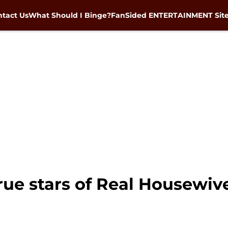
tact Us
What Should I Binge?
FanSided ENTERTAINMENT Sit
rue stars of Real Housewiv